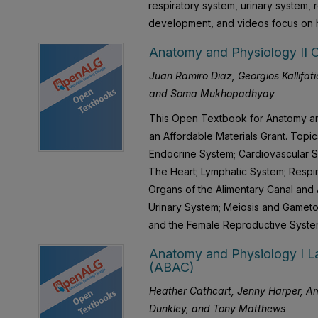
respiratory system, urinary system,
development, and videos focus on h
Anatomy and Physiology II 
Juan Ramiro Diaz, Georgios Kallifatid
and Soma Mukhopadhyay
This Open Textbook for Anatomy an
an Affordable Materials Grant. Top
Endocrine System; Cardiovascular S
The Heart; Lymphatic System; Respir
Organs of the Alimentary Canal and
Urinary System; Meiosis and Gamet
and the Female Reproductive Syste
Anatomy and Physiology I La
(ABAC)
Heather Cathcart, Jenny Harper, Am
Dunkley, and Tony Matthews