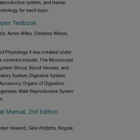
 reproductive system, and human
istology for each topic.
Open Textbook
is, Karen Wiles, Christina Wilson,
d Physiology II was created under
ics covered include; The Microscope;
ystem: Blood, Blood Vessels, and
atory System; Digestive System:
 Accessory Organs of Digestion;
ogenesis; Male Reproductive System;
m.
b Manual, 2nd Edition
ber Howard, Gina Profetto, Kingsley