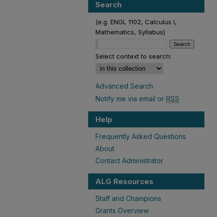
Search
(e.g. ENGL 1102, Calculus I,
Mathematics, Syllabus)
Select context to search:
Advanced Search
Notify me via email or
RSS
Help
Frequently Asked Questions
About
Contact Administrator
ALG Resources
Staff and Champions
Grants Overview