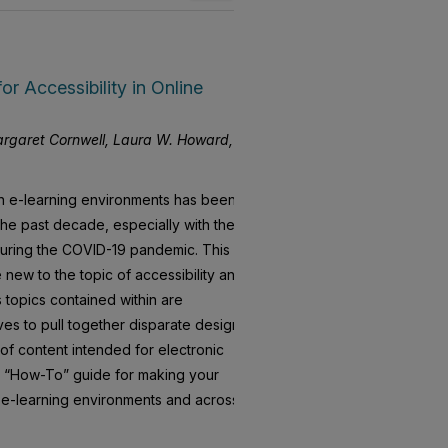
for Accessibility in Online
Margaret Cornwell, Laura W. Howard,
 in e-learning environments has been
he past decade, especially with the
 during the COVID-19 pandemic. This
new to the topic of accessibility and
 topics contained within are
ives to pull together disparate design
 of content intended for electronic
sic “How-To” guide for making your
 e-learning environments and across