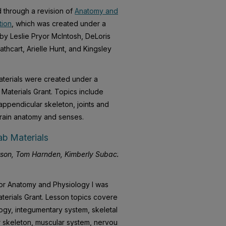
 through a revision of
Anatomy and
tion
, which was created under a
 by Leslie Pryor McIntosh, DeLoris
hcart, Arielle Hunt, and Kingsley
terials were created under a
Materials Grant. Topics include
appendicular skeleton, joints and
brain anatomy and senses.
b Materials
son, Tom Harnden, Kimberly Subacz,
for Anatomy and Physiology I was
terials Grant. Lesson topics covered
logy, integumentary system, skeletal
r skeleton, muscular system, nervous