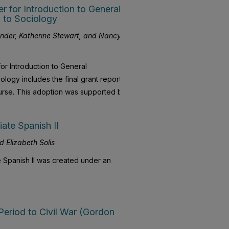
for Introduction to General
 to Sociology
ander, Katherine Stewart, and Nancy
r Introduction to General
logy includes the final grant report
ourse. This adoption was supported by
ate Spanish II
d Elizabeth Solis
 Spanish II was created under an
 Period to Civil War (Gordon