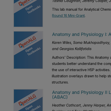
Tashia Caughran, Jeremy Cooper, 
This lab manual for Analytical Chem
Round 16 Mini-Grant
.
Anatomy and Physiology I: An
Karen Wiles, Soma Mukhopadhyay, C
and Georgios Kallifatidis
Authors' Description: This Anatomy 
students better understand the compl
the use of interactive H5P activities
illustration overlays drawn to help s
structures.
Anatomy and Physiology II L
(ABAC)
Heather Cathcart, Jenny Harper, Am