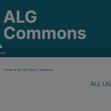
unt
>
Home
All USG Open Textbooks
ALL U