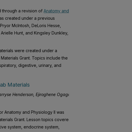
 through a revision of
Anatomy and
as created under a previous
e Pryor McIntosh, DeLoris Hesse,
Arielle Hunt, and Kingsley Dunkley,
terials were created under a
aterials Grant. Topics include the
spiratory, digestive, urinary, and
ab Materials
rryse Henderson, Ejiroghene Ogaga,
for Anatomy and Physiology II was
terials Grant. Lesson topics covered
stive system, endocrine system,