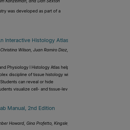
Jim Konzelman, and Dan Sexton
istry was developed as part of a
 Interactive Histology Atlas
hristina Wilson, Juan Ramiro Diaz,
and Physiology I Histology Atlas helps
ex discipline of tissue histology with
. Students can reveal or hide
tudents visualize cell- and tissue-level
ab Manual, 2nd Edition
ber Howard, Gina Profetto, Kingsley