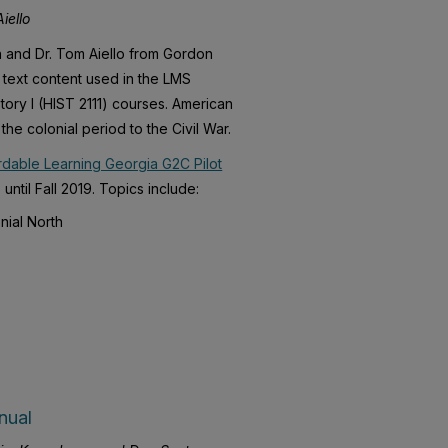
iello
on and Dr. Tom Aiello from Gordon
r text content used in the LMS
tory I (HIST 2111) courses. American
the colonial period to the Civil War.
rdable Learning Georgia G2C Pilot
until Fall 2019. Topics include:
nial North
nual