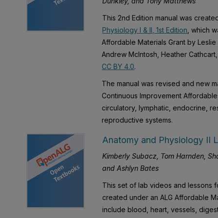
Dunkley, and Tony Matthews
This 2nd Edition manual was created
Physiology I & II, 1st Edition
, which w
Affordable Materials Grant by Lesli
Andrew McIntosh, Heather Cathcart, 
CC BY 4.0
.
The manual was revised and new ma
Continuous Improvement Affordable M
circulatory, lymphatic, endocrine, re
reproductive systems.
Anatomy and Physiology II L
Kimberly Subacz, Tom Harnden, Sha
and Ashlyn Bates
This set of lab videos and lessons 
created under an ALG Affordable Ma
include blood, heart, vessels, dige