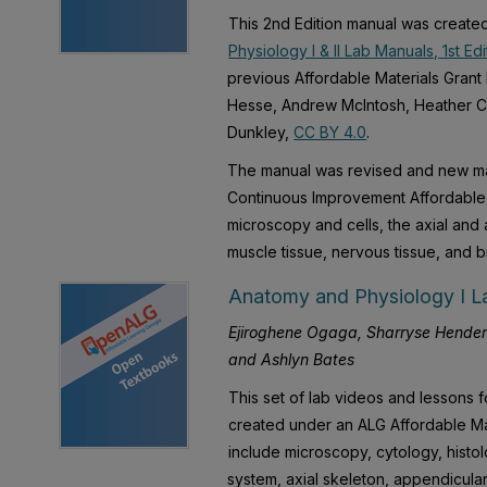
This 2nd Edition manual was created
Physiology I & II Lab Manuals, 1st Edi
previous Affordable Materials Grant
Hesse, Andrew McIntosh, Heather Cat
Dunkley,
CC BY 4.0
.
The manual was revised and new ma
Continuous Improvement Affordable 
microscopy and cells, the axial and 
muscle tissue, nervous tissue, and 
Anatomy and Physiology I La
Ejiroghene Ogaga, Sharryse Hender
and Ashlyn Bates
This set of lab videos and lessons 
created under an ALG Affordable Ma
include microscopy, cytology, histo
system, axial skeleton, appendicula