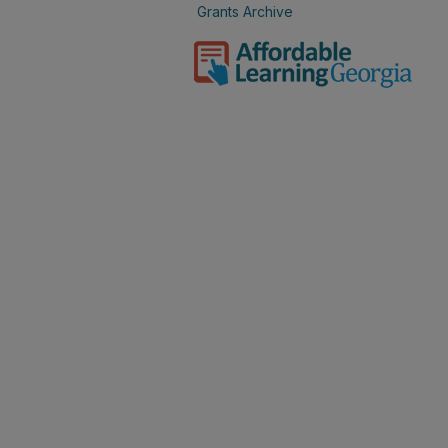
Grants Archive