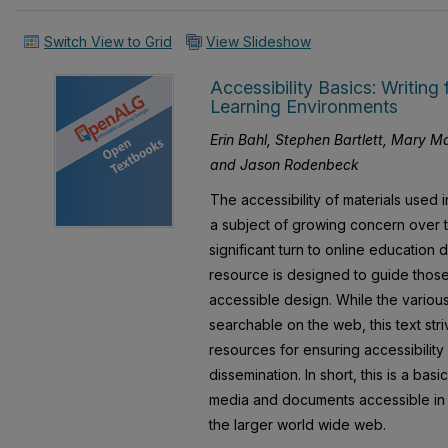
Switch View to Grid
View Slideshow
Accessibility Basics: Writing 
Learning Environments
Erin Bahl, Stephen Bartlett, Mary 
and Jason Rodenbeck
The accessibility of materials used
a subject of growing concern over t
significant turn to online education
resource is designed to guide those 
accessible design. While the various
searchable on the web, this text str
resources for ensuring accessibility
dissemination. In short, this is a ba
media and documents accessible in
the larger world wide web.