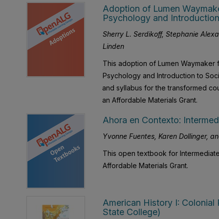
Adoption of Lumen Waymaker 
Psychology and Introduction
Sherry L. Serdikoff, Stephanie Alex
Linden
This adoption of Lumen Waymaker fo
Psychology and Introduction to Socio
and syllabus for the transformed c
an Affordable Materials Grant.
Ahora en Contexto: Intermedi
Yvonne Fuentes, Karen Dollinger, an
This open textbook for Intermediate
Affordable Materials Grant.
American History I: Colonial
State College)