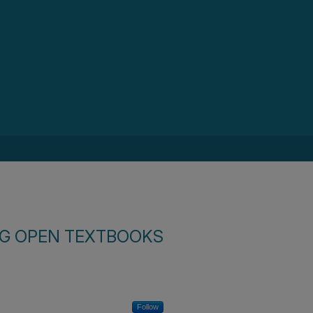
SG OPEN TEXTBOOKS
Follow