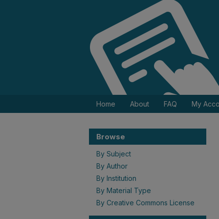
Home
About
FAQ
My Acco
Browse
By Subject
By Author
By Institution
By Material Type
By Creative Commons License