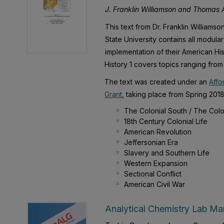
J. Franklin Williamson and Thomas A
This text from Dr. Franklin Williams
State University contains all modula
implementation of their American His
History 1 covers topics ranging from 
The text was created under an
Affo
Grant
, taking place from Spring 2018 
The Colonial South / The Colo
18th Century Colonial Life
American Revolution
Jeffersonian Era
Slavery and Southern Life
Western Expansion
Sectional Conflict
American Civil War
Analytical Chemistry Lab Ma