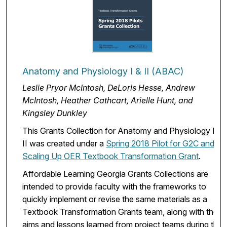
Anatomy and Physiology I & II (ABAC)
Leslie Pryor McIntosh, DeLoris Hesse, Andrew
McIntosh, Heather Cathcart, Arielle Hunt, and
Kingsley Dunkley
This Grants Collection for Anatomy and Physiology I &
II was created under a
Spring 2018 Pilot for G2C and
Scaling Up OER Textbook Transformation Grant
.
Affordable Learning Georgia Grants Collections are
intended to provide faculty with the frameworks to
quickly implement or revise the same materials as a
Textbook Transformation Grants team, along with the
aims and lessons learned from project teams during the