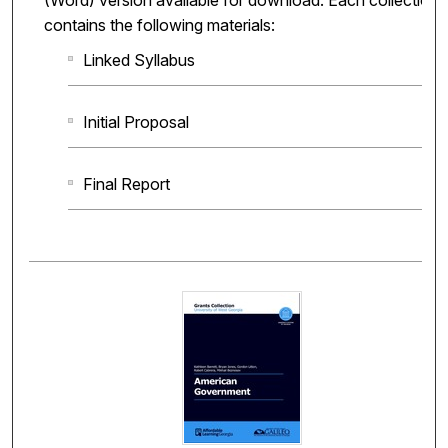
(Word) version available for download. Each collection
contains the following materials:
Linked Syllabus
Initial Proposal
Final Report