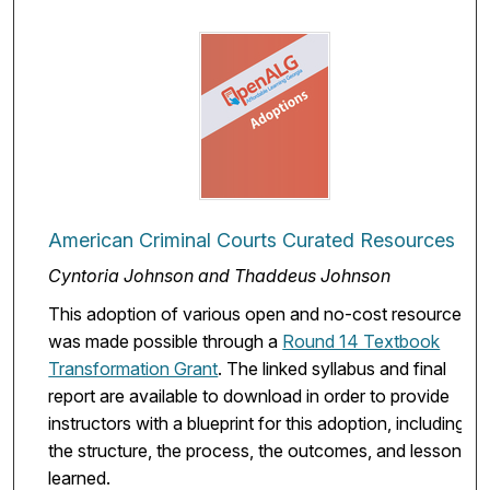
American Criminal Courts Curated Resources
Cyntoria Johnson and Thaddeus Johnson
This adoption of various open and no-cost resources
was made possible through a
Round 14 Textbook
Transformation Grant
. The linked syllabus and final
report are available to download in order to provide
instructors with a blueprint for this adoption, including
the structure, the process, the outcomes, and lessons
learned.