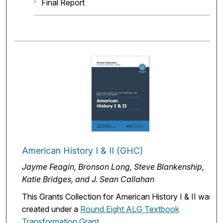
Final Report
American History I & II (GHC)
Jayme Feagin, Bronson Long, Steve Blankenship,
Katie Bridges, and J. Sean Callahan
This Grants Collection for American History I & II was
created under a
Round Eight ALG Textbook
Transformation Grant
.