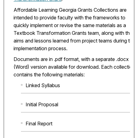
Affordable Learning Georgia Grants Collections are
intended to provide faculty with the frameworks to
quickly implement or revise the same materials as a
Textbook Transformation Grants team, along with the
aims and lessons learned from project teams during the
implementation process.
Documents are in .pdf format, with a separate .docx
(Word) version available for download. Each collection
contains the following materials:
Linked Syllabus
Initial Proposal
Final Report