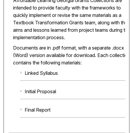
Affordable Learning Georgia Grants Collections are
intended to provide faculty with the frameworks to
quickly implement or revise the same materials as a
Textbook Transformation Grants team, along with the
aims and lessons learned from project teams during the
implementation process.
Documents are in .pdf format, with a separate .docx
(Word) version available for download. Each collection
contains the following materials:
Linked Syllabus
Initial Proposal
Final Report