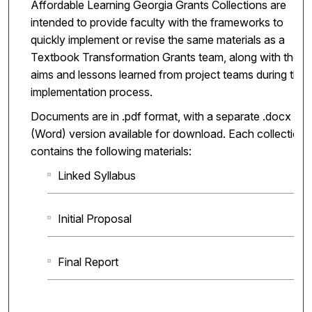
Affordable Learning Georgia Grants Collections are
intended to provide faculty with the frameworks to
quickly implement or revise the same materials as a
Textbook Transformation Grants team, along with the
aims and lessons learned from project teams during the
implementation process.
Documents are in .pdf format, with a separate .docx
(Word) version available for download. Each collection
contains the following materials:
Linked Syllabus
Initial Proposal
Final Report