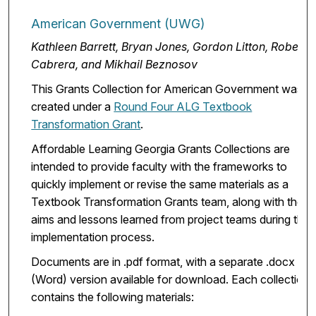
American Government (UWG)
Kathleen Barrett, Bryan Jones, Gordon Litton, Robert
Cabrera, and Mikhail Beznosov
This Grants Collection for American Government was
created under a
Round Four ALG Textbook
Transformation Grant
.
Affordable Learning Georgia Grants Collections are
intended to provide faculty with the frameworks to
quickly implement or revise the same materials as a
Textbook Transformation Grants team, along with the
aims and lessons learned from project teams during the
implementation process.
Documents are in .pdf format, with a separate .docx
(Word) version available for download. Each collection
contains the following materials: