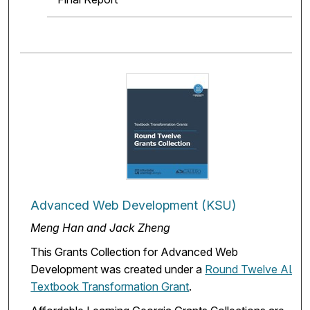
Advanced Web Development (KSU)
Meng Han and Jack Zheng
This Grants Collection for Advanced Web
Development was created under a
Round Twelve ALG
Textbook Transformation Grant
.