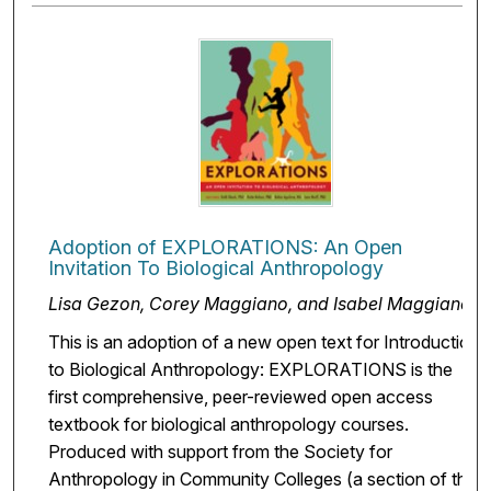
Adoption of EXPLORATIONS: An Open
Invitation To Biological Anthropology
Lisa Gezon, Corey Maggiano, and Isabel Maggiano
This is an adoption of a new open text for Introduction
to Biological Anthropology: EXPLORATIONS is the
first comprehensive, peer-reviewed open access
textbook for biological anthropology courses.
Produced with support from the Society for
Anthropology in Community Colleges (a section of the