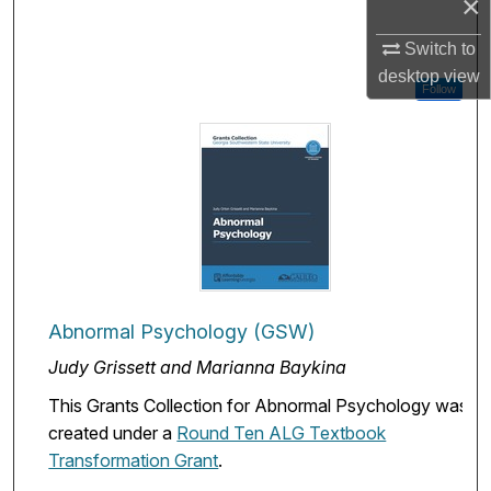
×
Switch to
desktop
view
Follow
Abnormal Psychology (GSW)
Judy Grissett and Marianna Baykina
This Grants Collection for Abnormal Psychology was
created under a
Round Ten ALG Textbook
Transformation Grant
.