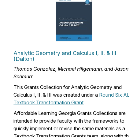
Analytic Geometry and Calculus I, II, & III
(Dalton)
Thomas Gonzalez, Michael Hilgemann, and Jason
Schmurr
This Grants Collection for Analytic Geometry and
Calculus I, II, & III was created under a
Round Six ALG
Textbook Transformation Grant
.
Affordable Learning Georgia Grants Collections are
intended to provide faculty with the frameworks to
quickly implement or revise the same materials as a
Textbook Transformation Grants team, along with the