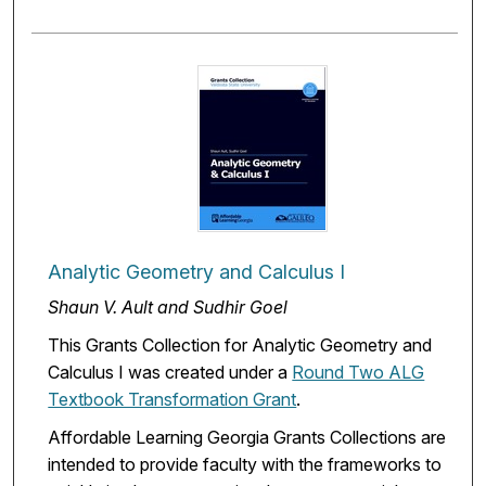
Analytic Geometry and Calculus I
Shaun V. Ault and Sudhir Goel
This Grants Collection for Analytic Geometry and
Calculus I was created under a
Round Two ALG
Textbook Transformation Grant
.
Affordable Learning Georgia Grants Collections are
intended to provide faculty with the frameworks to