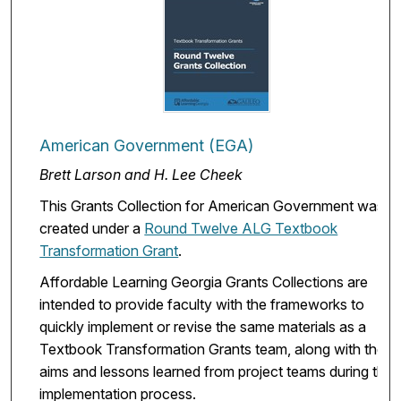
American Government (EGA)
Brett Larson and H. Lee Cheek
This Grants Collection for American Government was
created under a
Round Twelve ALG Textbook
Transformation Grant
.
Affordable Learning Georgia Grants Collections are
intended to provide faculty with the frameworks to
quickly implement or revise the same materials as a
Textbook Transformation Grants team, along with the
aims and lessons learned from project teams during the
implementation process.