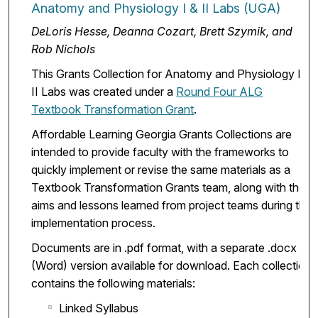
Anatomy and Physiology I & II Labs (UGA)
DeLoris Hesse, Deanna Cozart, Brett Szymik, and
Rob Nichols
This Grants Collection for Anatomy and Physiology I &
II Labs was created under a
Round Four ALG
Textbook Transformation Grant
.
Affordable Learning Georgia Grants Collections are
intended to provide faculty with the frameworks to
quickly implement or revise the same materials as a
Textbook Transformation Grants team, along with the
aims and lessons learned from project teams during the
implementation process.
Documents are in .pdf format, with a separate .docx
(Word) version available for download. Each collection
contains the following materials:
Linked Syllabus