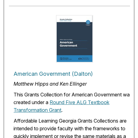
American Government (Dalton)
Matthew Hipps and Ken Ellinger
This Grants Collection for American Government was
created under a
Round Five ALG Textbook
Transformation Grant
.
Affordable Learning Georgia Grants Collections are
intended to provide faculty with the frameworks to
quickly implement or revise the same materials as a