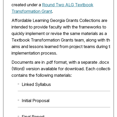
created under a
Round Two ALG Textbook
Transformation Grant
.
Affordable Learning Georgia Grants Collections are
intended to provide faculty with the frameworks to
quickly implement or revise the same materials as a
Textbook Transformation Grants team, along with the
aims and lessons learned from project teams during the
implementation process.
Documents are in .pdf format, with a separate .docx
(Word) version available for download. Each collection
contains the following materials:
Linked Syllabus
Initial Proposal
Final Report