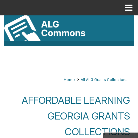
Menu
Home
Search
Browse By Subject
My Account
About
>
Home
All ALG Grants Collections
Digital Commons Network™
AFFORDABLE LEARNING
GEORGIA GRANTS
COLLECTIONS