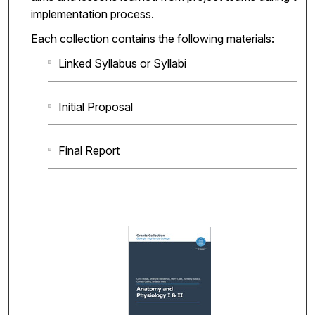
implementation process.
Each collection contains the following materials:
Linked Syllabus or Syllabi
Initial Proposal
Final Report