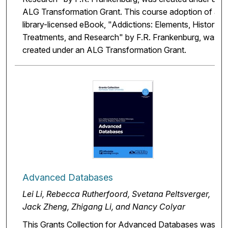
ALG Transformation Grant. This course adoption of a
library-licensed eBook, "Addictions: Elements, History,
Treatments, and Research" by F.R. Frankenburg, was
created under an ALG Transformation Grant.
Advanced Databases
Lei Li, Rebecca Rutherfoord, Svetana Peltsverger,
Jack Zheng, Zhigang Li, and Nancy Colyar
This Grants Collection for Advanced Databases was