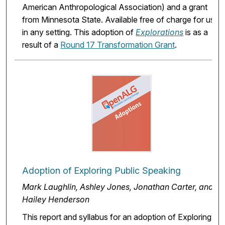
American Anthropological Association) and a grant
from Minnesota State. Available free of charge for use
in any setting. This adoption of
Explorations
is as a
result of a
Round 17 Transformation Grant
.
Adoption of Exploring Public Speaking
Mark Laughlin, Ashley Jones, Jonathan Carter, and
Hailey Henderson
This report and syllabus for an adoption of Exploring