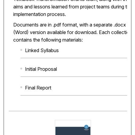
aims and lessons learned from project teams during the
implementation process.
Documents are in .pdf format, with a separate .docx
(Word) version available for download. Each collection
contains the following materials:
Linked Syllabus
Initial Proposal
Final Report