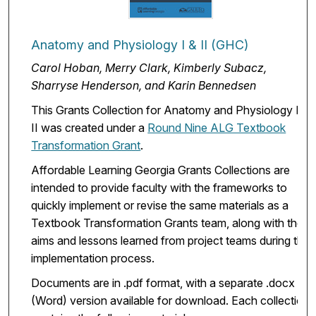
Anatomy and Physiology I & II (GHC)
Carol Hoban, Merry Clark, Kimberly Subacz,
Sharryse Henderson, and Karin Bennedsen
This Grants Collection for Anatomy and Physiology I &
II was created under a
Round Nine ALG Textbook
Transformation Grant
.
Affordable Learning Georgia Grants Collections are
intended to provide faculty with the frameworks to
quickly implement or revise the same materials as a
Textbook Transformation Grants team, along with the
aims and lessons learned from project teams during the
implementation process.
Documents are in .pdf format, with a separate .docx
(Word) version available for download. Each collection