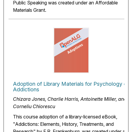
Public Speaking was created under an Affordable
Materials Grant.
Adoption of Library Materials for Psychology of
Addictions
Chizara Jones, Charlie Harris, Antoinette Miller, and
Corneliu Chiorescu
This course adoption of a library-licensed eBook,
"Addictions: Elements, History, Treatments, and
Research" by F.R. Frankenburg, was created under an