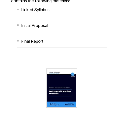
contains the following materials:
Linked Syllabus
Initial Proposal
Final Report