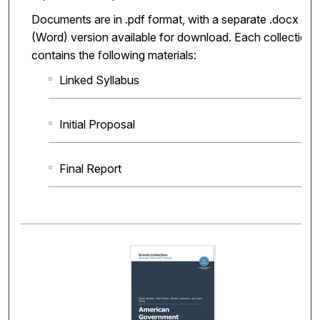
Documents are in .pdf format, with a separate .docx
(Word) version available for download. Each collection
contains the following materials:
Linked Syllabus
Initial Proposal
Final Report