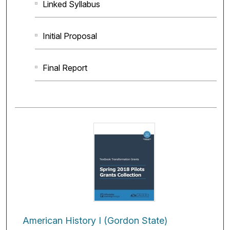
Linked Syllabus
Initial Proposal
Final Report
American History I (Gordon State)