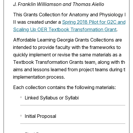
J. Franklin Williamson and Thomas Aiello
This Grants Collection for Anatomy and Physiology I &
II was created under a
Spring 2018 Pilot for G2C and
Scaling Up OER Textbook Transformation Grant
.
Affordable Learning Georgia Grants Collections are
intended to provide faculty with the frameworks to
quickly implement or revise the same materials as a
Textbook Transformation Grants team, along with the
aims and lessons learned from project teams during the
implementation process.
Each collection contains the following materials:
Linked Syllabus or Syllabi
Initial Proposal