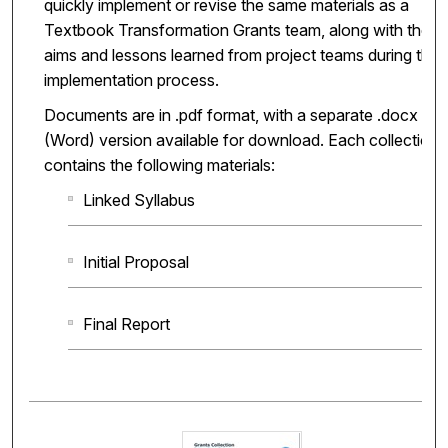
quickly implement or revise the same materials as a
Textbook Transformation Grants team, along with the
aims and lessons learned from project teams during the
implementation process.
Documents are in .pdf format, with a separate .docx
(Word) version available for download. Each collection
contains the following materials:
Linked Syllabus
Initial Proposal
Final Report