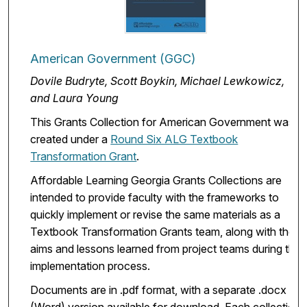
American Government (GGC)
Dovile Budryte, Scott Boykin, Michael Lewkowicz,
and Laura Young
This Grants Collection for American Government was
created under a
Round Six ALG Textbook
Transformation Grant
.
Affordable Learning Georgia Grants Collections are
intended to provide faculty with the frameworks to
quickly implement or revise the same materials as a
Textbook Transformation Grants team, along with the
aims and lessons learned from project teams during the
implementation process.
Documents are in .pdf format, with a separate .docx