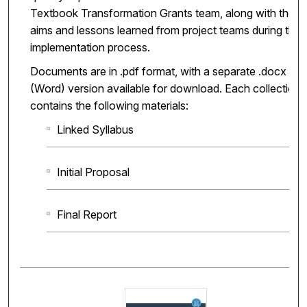
Textbook Transformation Grants team, along with the
aims and lessons learned from project teams during the
implementation process.
Documents are in .pdf format, with a separate .docx
(Word) version available for download. Each collection
contains the following materials:
Linked Syllabus
Initial Proposal
Final Report