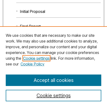
Initial Proposal
Final Report
We use cookies that are necessary to make our site
work. We may also use additional cookies to analyze,
improve, and personalize our content and your digital
experience. You can manage your cookie preferences
using the
Cookie settings
link. For more information,
see our
Cookie Policy
Accept all cookies
Cookie settings
Anatomy and Physiology I & II (UGA, Scaling
Up OER)