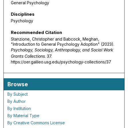
General Psychology
Disciplines
Psychology
Recommended Citation
Stanzione, Christopher and Babcock, Meghan,
"Introduction to General Psychology Adoption" (2023).
Psychology, Sociology, Anthropology, and Social Work
Grants Collections
. 37.
https://oer.galileo.usg.edu/psychology-collections/37
Browse
By Subject
By Author
By Institution
By Material Type
By Creative Commons License