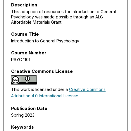
Description
This adoption of resources for Introduction to General
Psychology was made possible through an ALG
Affordable Materials Grant.
Course Title
Introduction to General Psychology
Course Number
PSYC 1101
Creative Commons License
This work is licensed under a
Creative Commons
Attribution 4.0 International License
.
Publication Date
Spring 2023
Keywords