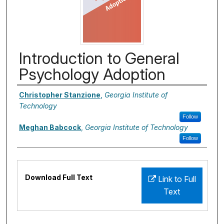
Introduction to General
Psychology Adoption
Authors
Christopher Stanzione
,
Georgia Institute of
Technology
Follow
Meghan Babcock
,
Georgia Institute of Technology
Follow
Files
Download Full Text
Link to Full
Text