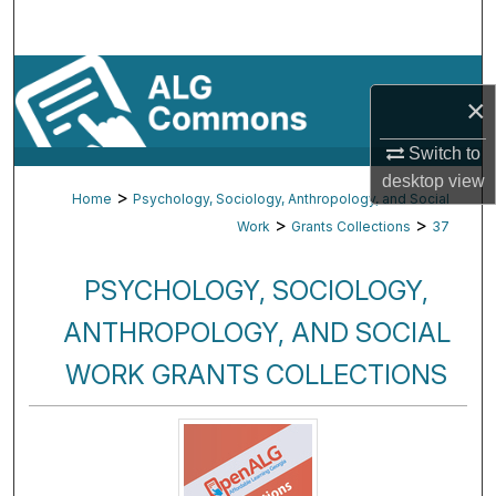
Search
Browse By Subject
×
My Account
Switch to
desktop
view
About
>
Home
Psychology, Sociology, Anthropology, and Social
>
>
Work
Grants Collections
37
Digital Commons Network™
PSYCHOLOGY, SOCIOLOGY,
ANTHROPOLOGY, AND SOCIAL
WORK GRANTS COLLECTIONS