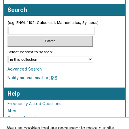
Search
(e.g. ENGL 1102, Calculus I, Mathematics, Syllabus)
Select context to search:
Advanced Search
Notify me via email or
RSS
Help
Frequently Asked Questions
About
Contact Administrator
We use cookies that are necessary to make our site