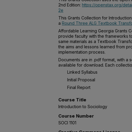
2nd Edition:
https://openstax.org/deta
2e
This Grants Collection for Introducti
a
Round Three ALG Textbook Transfo
Affordable Learning Georgia Grants Co
provide faculty with the frameworks t
same materials as a Textbook Transfo
the aims and lessons learned from pro
implementation process.
Documents are in .pdf format, with a 
available for download. Each collectio
Linked Syllabus
Initial Proposal
Final Report
Course Title
Introduction to Sociology
Course Number
SOCI 1101