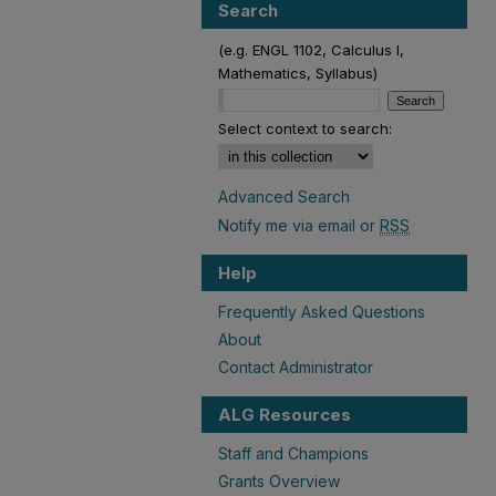
Search
(e.g. ENGL 1102, Calculus I,
Mathematics, Syllabus)
Select context to search:
Advanced Search
Notify me via email or
RSS
Help
Frequently Asked Questions
About
Contact Administrator
ALG Resources
Staff and Champions
Grants Overview