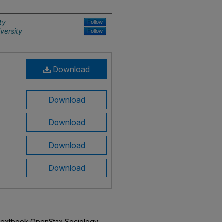
ty
Follow
versity
Follow
Download
Download
Download
Download
Download
n textbook OpenStax Sociology