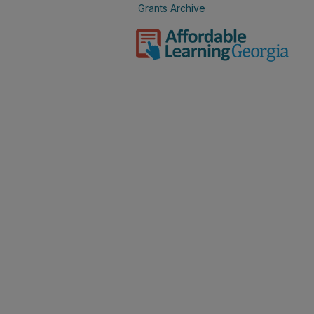
Grants Archive