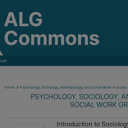
unt
>
>
Home
Psychology, Sociology, Anthropology, and Social Work
Grants
PSYCHOLOGY, SOCIOLOGY, 
SOCIAL WORK G
Introduction to Sociolo