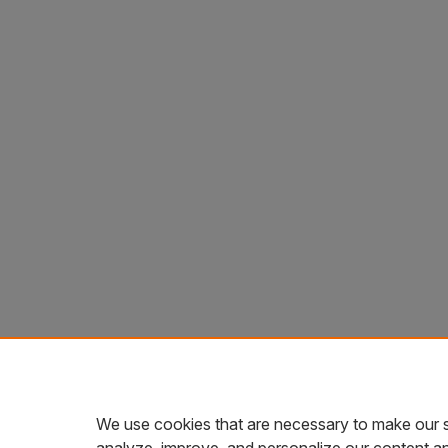
We use cookies that are necessary to make our s