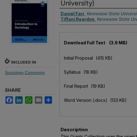
University)
Authors
Daniel Farr
,
Kennesaw State Universi
Tiffani Reardon
,
Kennesaw State Uni
Files
Download Full Text
(3.9 MB)
Initial Proposal
(415 KB)
INCLUDED IN
Syllabus
(18 KB)
Sociology Commons
Final Report
(19 KB)
SHARE
Facebook
LinkedIn
WhatsApp
Email
Share
Word Version (.docx)
(133 KB)
Description
This Grants Collection uses the ope