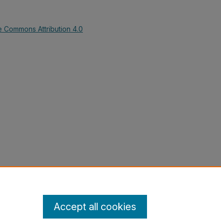
e Commons Attribution 4.0
ntroduction to Sociology (Kennesaw
 Sociology, Anthropology, and
-collections/12
Accept all cookies