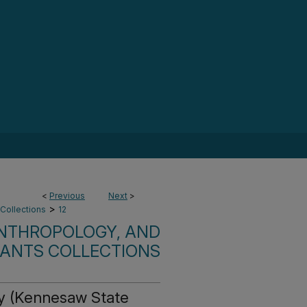
<
Previous
Next
>
>
 Collections
12
ANTHROPOLOGY, AND
RANTS COLLECTIONS
gy (Kennesaw State