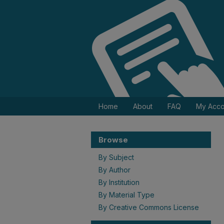
Home
About
FAQ
My Acco
Browse
By Subject
By Author
By Institution
By Material Type
By Creative Commons License