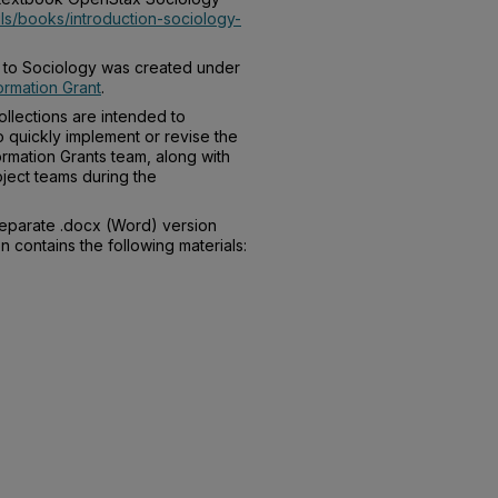
ils/books/introduction-sociology-
on to Sociology was created under
rmation Grant
.
llections are intended to
o quickly implement or revise the
rmation Grants team, along with
ject teams during the
separate .docx (Word) version
n contains the following materials: