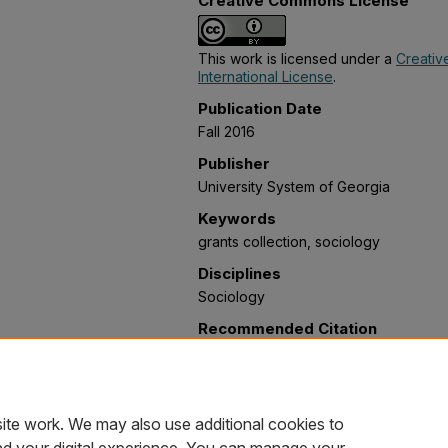
Creative Commons License
This work is licensed under a
Creativ
International License
.
Publication Date
Fall 2016
Publisher
University System of Georgia
Keywords
grants collection, sociology
Disciplines
Sociology
Recommended Citation
Farr, Daniel and Reardon, Tiffani, "I
State University)" (2016).
Psychology,
Social Work Grants Collections
. 12.
https://oer.galileo.usg.edu/psychology
ite work. We may also use additional cookies to