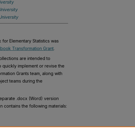
versity
niversity
niversity
for Elementary Statistics was
book Transformation Grant
.
llections are intended to
o quickly implement or revise the
rmation Grants team, along with
ject teams during the
separate .docx (Word) version
n contains the following materials: