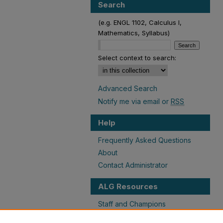
Search
(e.g. ENGL 1102, Calculus I,
Mathematics, Syllabus)
Select context to search:
Advanced Search
Notify me via email or
RSS
Help
Frequently Asked Questions
About
Contact Administrator
ALG Resources
Staff and Champions
Grants Overview