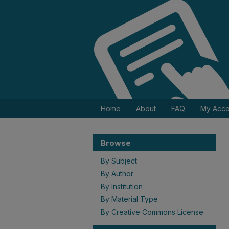
Home
About
FAQ
My Acco
Browse
By Subject
By Author
By Institution
By Material Type
By Creative Commons License