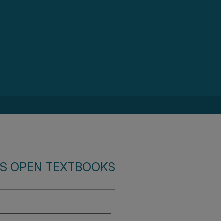
S OPEN TEXTBOOKS