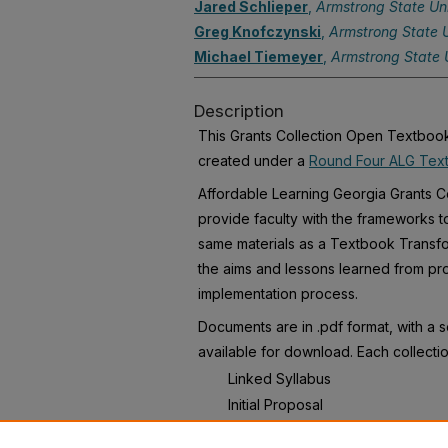
Jared Schlieper
,
Armstrong State Uni
Greg Knofczynski
,
Armstrong State U
Michael Tiemeyer
,
Armstrong State U
Description
This Grants Collection Open Textbook 
created under a
Round Four ALG Text
Affordable Learning Georgia Grants Co
provide faculty with the frameworks t
same materials as a Textbook Transfo
the aims and lessons learned from pro
implementation process.
Documents are in .pdf format, with a 
available for download. Each collectio
Linked Syllabus
Initial Proposal
Final Report