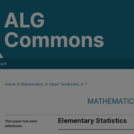
unt
>
>
>
Home
Mathematics
Open Textbooks
7
MATHEMATIC
Elementary Statistics
This paper has been
withdrawn.