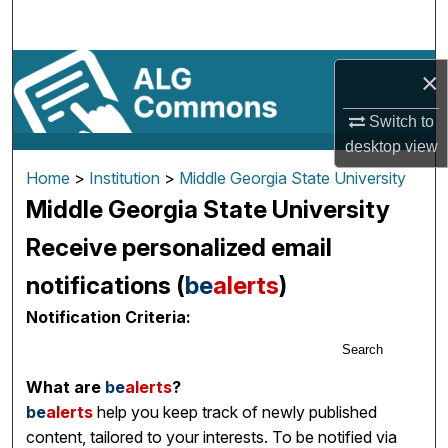
Search
Browse By Subject
×
My Account
Switch to
desktop
view
About
Home
>
Institution
>
Middle Georgia State University
Middle Georgia State University
Digital Commons Network™
Receive personalized email
notifications (
be
alerts
)
Notification Criteria:
Search
What are
be
alerts
?
be
alerts
help you keep track of newly published
content, tailored to your interests. To be notified via