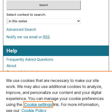
Select context to search:
Advanced Search
Notify me via email or
RSS
Help
Frequently Asked Questions
About
Contact Administrator
We use cookies that are necessary to make our site
ALG Resources
work. We may also use additional cookies to analyze,
improve, and personalize our content and your digital
Staff and Champions
experience. You can manage your cookie preferences
Grants Overview
using the
Cookie settings
link. For more information,
Grants Archive
see our
Cookie Policy