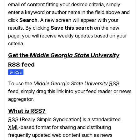
email of content fitting your desired criteria, simply
enter a keyword or author name in the field above and
click
Search
. A new screen will appear with your
results. By clicking
Save this search
on the new
page, you will receive weekly updates based on your
criteria.
Get the
Middle Georgia State University
RSS
feed
Subscribe to the Middle Georgia State University feed
To use the
Middle Georgia State University
RSS
feed, simply drag this link into your feed reader or news
aggregator.
What is
RSS
?
RSS
(Really Simple Syndication) is a standardized
XML
-based format for sharing and distributing
frequently updated web content such as news