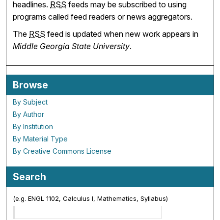
headlines.
RSS
feeds may be subscribed to using
programs called feed readers or news aggregators.
The
RSS
feed is updated when new work appears in
Middle Georgia State University
.
Browse
By Subject
By Author
By Institution
By Material Type
By Creative Commons License
Search
(e.g. ENGL 1102, Calculus I, Mathematics, Syllabus)