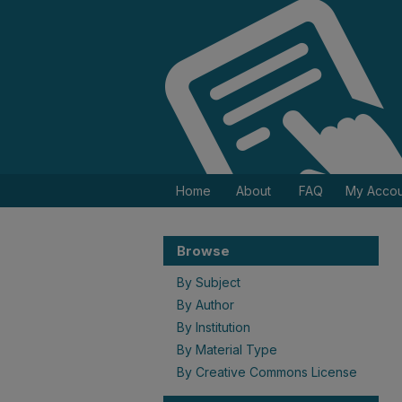
Home
About
FAQ
My Accou
Browse
By Subject
By Author
By Institution
By Material Type
By Creative Commons License