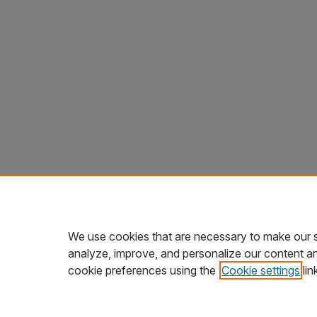
We use cookies that are necessary to make our s
analyze, improve, and personalize our content a
cookie preferences using the
Cookie settings
lin