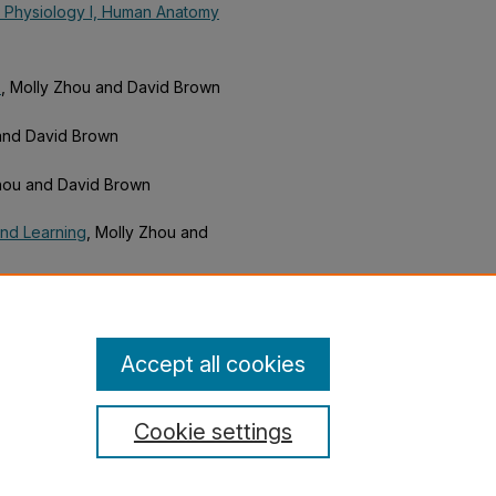
 Physiology I, Human Anatomy
)
, Molly Zhou and David Brown
 and David Brown
Zhou and David Brown
and Learning
, Molly Zhou and
 in Physical Education, Art, and
Accept all cookies
Cookie settings