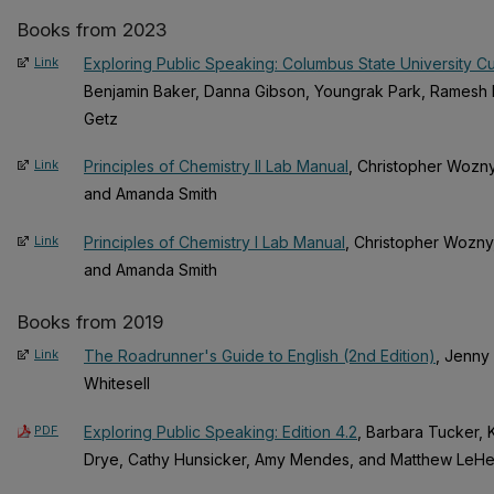
Books from 2023
Link
Exploring Public Speaking: Columbus State University C
Benjamin Baker, Danna Gibson, Youngrak Park, Ramesh 
Getz
Link
Principles of Chemistry II Lab Manual
, Christopher Wozny
and Amanda Smith
Link
Principles of Chemistry I Lab Manual
, Christopher Wozny
and Amanda Smith
Books from 2019
Link
The Roadrunner's Guide to English (2nd Edition)
, Jenny 
Whitesell
PDF
Exploring Public Speaking: Edition 4.2
, Barbara Tucker, K
Drye, Cathy Hunsicker, Amy Mendes, and Matthew LeH