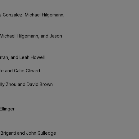
s Gonzalez, Michael Hilgemann,
Michael Hilgemann, and Jason
urran, and Leah Howell
te and Catie Clinard
olly Zhou and David Brown
llinger
ia Briganti and John Gulledge