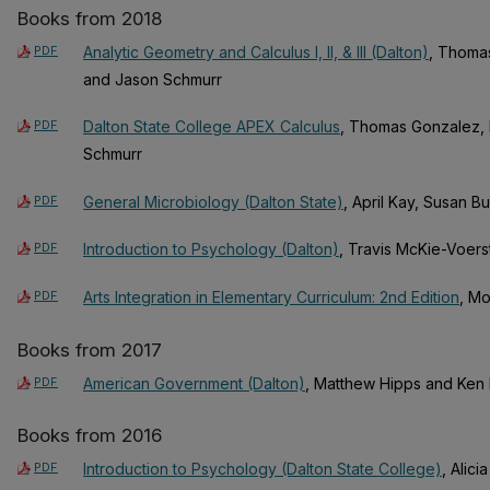
Books from 2018
PDF
Analytic Geometry and Calculus I, II, & III (Dalton)
, Thoma
and Jason Schmurr
PDF
Dalton State College APEX Calculus
, Thomas Gonzalez, 
Schmurr
PDF
General Microbiology (Dalton State)
, April Kay, Susan B
PDF
Introduction to Psychology (Dalton)
, Travis McKie-Voers
PDF
Arts Integration in Elementary Curriculum: 2nd Edition
, M
Books from 2017
PDF
American Government (Dalton)
, Matthew Hipps and Ken E
Books from 2016
PDF
Introduction to Psychology (Dalton State College)
, Alic