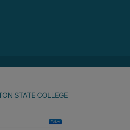
TON STATE COLLEGE
Follow