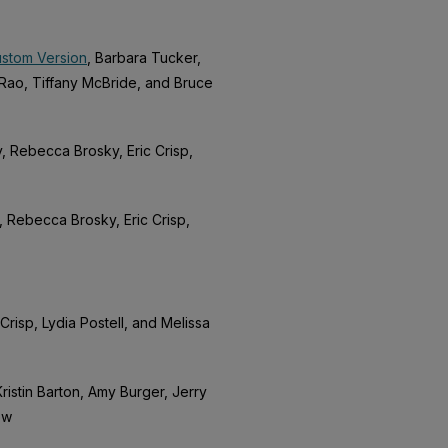
ustom Version
, Barbara Tucker,
Rao, Tiffany McBride, and Bruce
, Rebecca Brosky, Eric Crisp,
, Rebecca Brosky, Eric Crisp,
Crisp, Lydia Postell, and Melissa
ristin Barton, Amy Burger, Jerry
ew