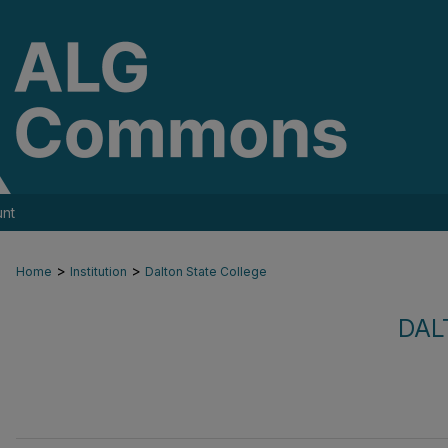
nt
>
>
Home
Institution
Dalton State College
DAL