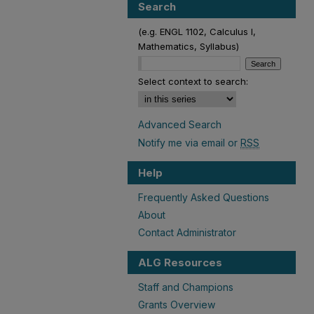
Search
(e.g. ENGL 1102, Calculus I,
Mathematics, Syllabus)
Select context to search:
Advanced Search
Notify me via email or
RSS
Help
Frequently Asked Questions
About
Contact Administrator
ALG Resources
Staff and Champions
Grants Overview