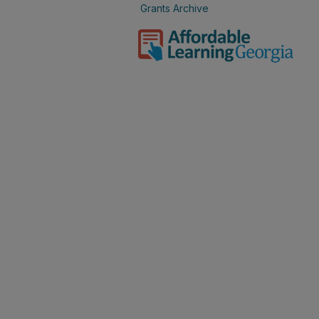
Grants Archive