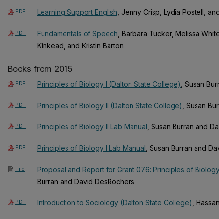
PDF
Learning Support English
, Jenny Crisp, Lydia Postell, an
PDF
Fundamentals of Speech
, Barbara Tucker, Melissa Whites
Kinkead, and Kristin Barton
Books from 2015
PDF
Principles of Biology I (Dalton State College)
, Susan Bu
PDF
Principles of Biology II (Dalton State College)
, Susan Bu
PDF
Principles of Biology II Lab Manual
, Susan Burran and D
PDF
Principles of Biology I Lab Manual
, Susan Burran and D
File
Proposal and Report for Grant 076: Principles of Biology I
Burran and David DesRochers
PDF
Introduction to Sociology (Dalton State College)
, Hassan