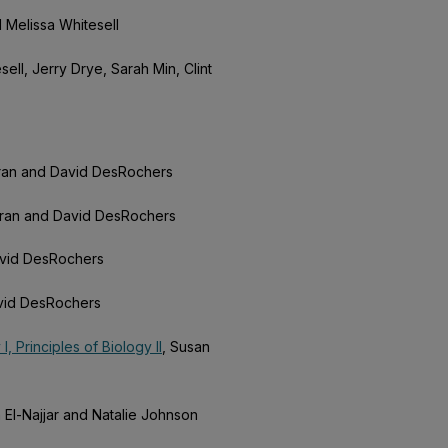
d Melissa Whitesell
ell, Jerry Drye, Sarah Min, Clint
rran and David DesRochers
rran and David DesRochers
avid DesRochers
avid DesRochers
, Principles of Biology II
, Susan
 El-Najjar and Natalie Johnson