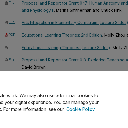
File
Proposal and Report for Grant 047: Human Anatomy and
and Physiology II
, Marina Smitherman and Chuck Fink
File
Arts Integration in Elementary Curriculum (Lecture Slides
PDF
Educational Learning Theories: 2nd Edition
, Molly Zhou
File
Educational Learning Theories (Lecture Slides)
, Molly 
File
Proposal and Report for Grant 013: Exploring Teaching 
David Brown
File
Proposal and Report for Grant 082: Exploratory Activities
Music
, Molly Zhou and David Brown
ite work. We may also use additional cookies to
nd your digital experience. You can manage your
k. For more information, see our
Cookie Policy
Home
|
About
|
FAQ
|
My Account
|
Accessibility Statement
Privacy
Copyright