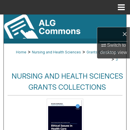
Menu
Home
Search
×
Browse By Subject
Switch to
My Account
>
>
Home
Nursing and Health Sciences
Grants Collections
desktop
view
>
3
About
NURSING AND HEALTH SCIENCES
Digital Commons Network™
GRANTS COLLECTIONS