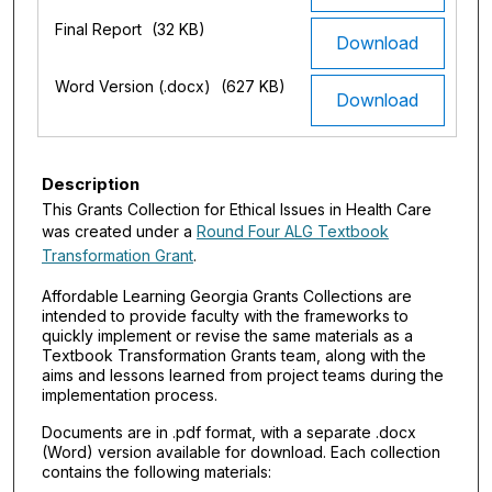
Final Report
(32 KB)
Download
Word Version (.docx)
(627 KB)
Download
Description
This Grants Collection for Ethical Issues in Health Care
was created under a
Round Four ALG Textbook
Transformation Grant
.
Affordable Learning Georgia Grants Collections are
intended to provide faculty with the frameworks to
quickly implement or revise the same materials as a
Textbook Transformation Grants team, along with the
aims and lessons learned from project teams during the
implementation process.
Documents are in .pdf format, with a separate .docx
(Word) version available for download. Each collection
contains the following materials: