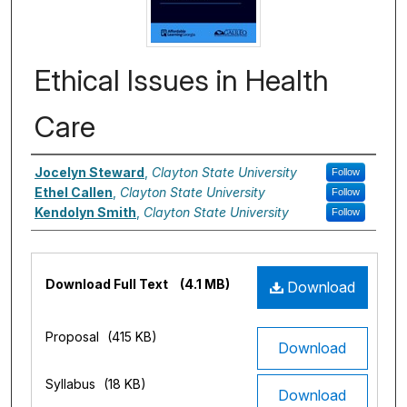
Ethical Issues in Health
Care
Authors
Jocelyn Steward
,
Clayton State University
Follow
Ethel Callen
,
Clayton State University
Follow
Kendolyn Smith
,
Clayton State University
Follow
Files
Download Full Text
(4.1 MB)
Download
Proposal
(415 KB)
Download
Syllabus
(18 KB)
Download