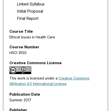
Linked Syllabus
Initial Proposal
Final Report
Course Title
Ethical Issues in Health Care
Course Number
HSCI 3550
Creative Commons License
This work is licensed under a
Creative Commons
Attribution 4.0 International License
.
Publication Date
Summer 2017
Publisher