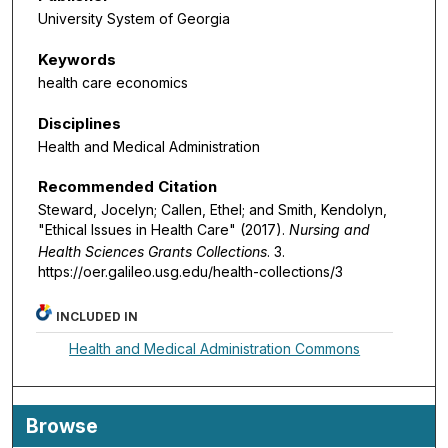
University System of Georgia
Keywords
health care economics
Disciplines
Health and Medical Administration
Recommended Citation
Steward, Jocelyn; Callen, Ethel; and Smith, Kendolyn,
"Ethical Issues in Health Care" (2017).
Nursing and
Health Sciences Grants Collections
. 3.
https://oer.galileo.usg.edu/health-collections/3
INCLUDED IN
Health and Medical Administration Commons
Browse