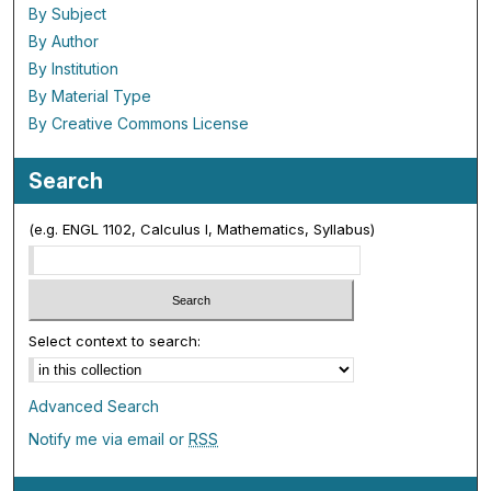
By Subject
By Author
By Institution
By Material Type
By Creative Commons License
Search
(e.g. ENGL 1102, Calculus I, Mathematics, Syllabus)
Select context to search:
Advanced Search
Notify me via email or
RSS