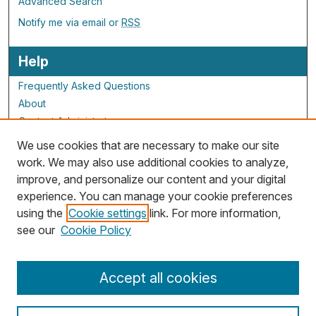
Advanced Search
Notify me via email or
RSS
Help
Frequently Asked Questions
About
Contact Administrator
We use cookies that are necessary to make our site
ALG Resources
work. We may also use additional cookies to analyze,
improve, and personalize our content and your digital
Staff and Champions
experience. You can manage your cookie preferences
Grants Overview
using the
Cookie settings
link. For more information,
Grants Archive
see our
Cookie Policy
Accept all cookies