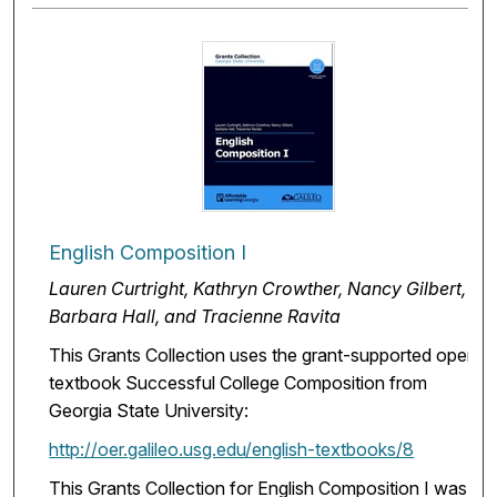
English Composition I
Lauren Curtright, Kathryn Crowther, Nancy Gilbert,
Barbara Hall, and Tracienne Ravita
This Grants Collection uses the grant-supported open
textbook Successful College Composition from
Georgia State University:
http://oer.galileo.usg.edu/english-textbooks/8
This Grants Collection for English Composition I was