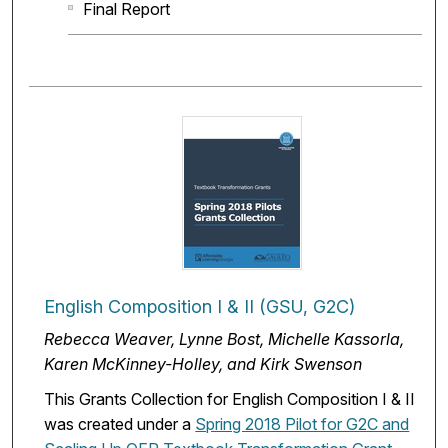
Final Report
English Composition I & II (GSU, G2C)
Rebecca Weaver, Lynne Bost, Michelle Kassorla,
Karen McKinney-Holley, and Kirk Swenson
This Grants Collection for English Composition I & II
was created under a
Spring 2018 Pilot for G2C and