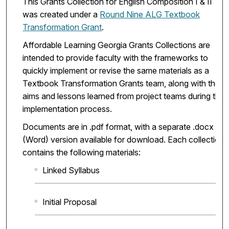
This Grants Collection for English Composition I & II
was created under a
Round Nine ALG Textbook
Transformation Grant
.
Affordable Learning Georgia Grants Collections are
intended to provide faculty with the frameworks to
quickly implement or revise the same materials as a
Textbook Transformation Grants team, along with the
aims and lessons learned from project teams during the
implementation process.
Documents are in .pdf format, with a separate .docx
(Word) version available for download. Each collection
contains the following materials:
Linked Syllabus
Initial Proposal