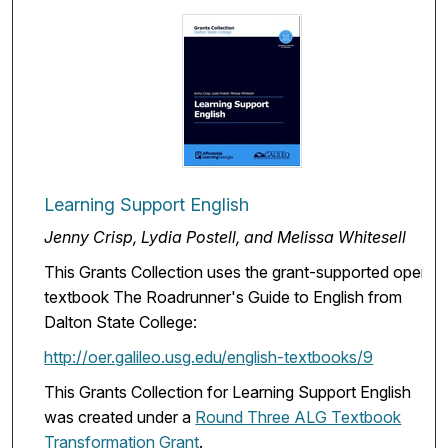
Learning Support English
Jenny Crisp, Lydia Postell, and Melissa Whitesell
This Grants Collection uses the grant-supported open
textbook The Roadrunner's Guide to English from
Dalton State College:
http://oer.galileo.usg.edu/english-textbooks/9
This Grants Collection for Learning Support English
was created under a
Round Three ALG Textbook
Transformation Grant
.