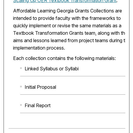
Scaling Up OER Textbook Transformation Grant
.
Affordable Learning Georgia Grants Collections are
intended to provide faculty with the frameworks to
quickly implement or revise the same materials as a
Textbook Transformation Grants team, along with the
aims and lessons learned from project teams during the
implementation process.
Each collection contains the following materials:
Linked Syllabus or Syllabi
Initial Proposal
Final Report