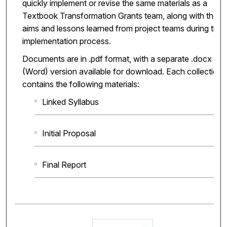
quickly implement or revise the same materials as a
Textbook Transformation Grants team, along with the
aims and lessons learned from project teams during the
implementation process.
Documents are in .pdf format, with a separate .docx
(Word) version available for download. Each collection
contains the following materials:
Linked Syllabus
Initial Proposal
Final Report