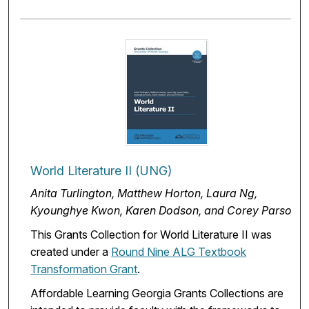
World Literature II (UNG)
Anita Turlington, Matthew Horton, Laura Ng,
Kyounghye Kwon, Karen Dodson, and Corey Parson
This Grants Collection for World Literature II was
created under a
Round Nine ALG Textbook
Transformation Grant
.
Affordable Learning Georgia Grants Collections are