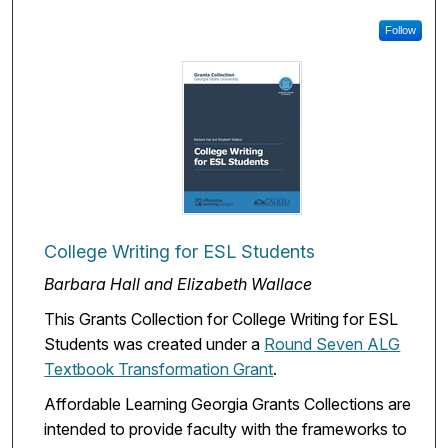
Follow
College Writing for ESL Students
Barbara Hall and Elizabeth Wallace
This Grants Collection for College Writing for ESL
Students was created under a
Round Seven ALG
Textbook Transformation Grant
.
Affordable Learning Georgia Grants Collections are
intended to provide faculty with the frameworks to