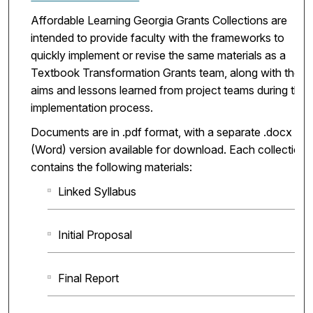
Affordable Learning Georgia Grants Collections are
intended to provide faculty with the frameworks to
quickly implement or revise the same materials as a
Textbook Transformation Grants team, along with the
aims and lessons learned from project teams during the
implementation process.
Documents are in .pdf format, with a separate .docx
(Word) version available for download. Each collection
contains the following materials:
Linked Syllabus
Initial Proposal
Final Report