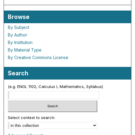
Browse
By Subject
By Author
By Institution
By Material Type
By Creative Commons License
Search
(e.g. ENGL 1102, Calculus I, Mathematics, Syllabus)
Select context to search: