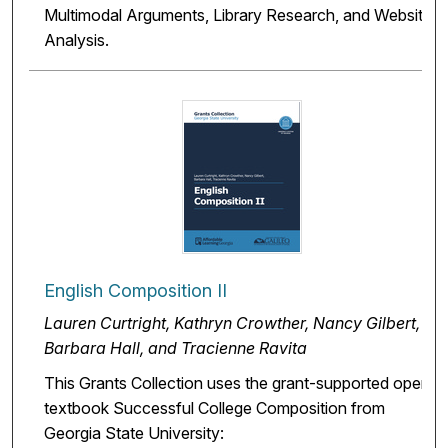
Multimodal Arguments, Library Research, and Website
Analysis.
English Composition II
Lauren Curtright, Kathryn Crowther, Nancy Gilbert,
Barbara Hall, and Tracienne Ravita
This Grants Collection uses the grant-supported open
textbook Successful College Composition from
Georgia State University: