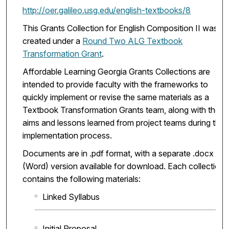
http://oer.galileo.usg.edu/english-textbooks/8
This Grants Collection for English Composition II was
created under a
Round Two ALG Textbook
Transformation Grant
.
Affordable Learning Georgia Grants Collections are
intended to provide faculty with the frameworks to
quickly implement or revise the same materials as a
Textbook Transformation Grants team, along with the
aims and lessons learned from project teams during the
implementation process.
Documents are in .pdf format, with a separate .docx
(Word) version available for download. Each collection
contains the following materials:
Linked Syllabus
Initial Proposal