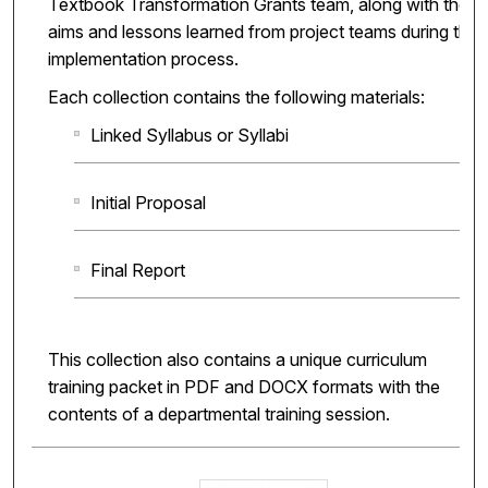
Textbook Transformation Grants team, along with the
aims and lessons learned from project teams during the
implementation process.
Each collection contains the following materials:
Linked Syllabus or Syllabi
Initial Proposal
Final Report
This collection also contains a unique curriculum
training packet in PDF and DOCX formats with the
contents of a departmental training session.