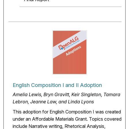
English Composition I and II Adoption
Amelia Lewis, Bryn Gravitt, Keir Singleton, Tamara
Lebron, Jeanne Law, and Linda Lyons
This adoption for English Composition I was created
under an Affordable Materials Grant. Topics covered
include Narrative writing, Rhetorical Analysis,