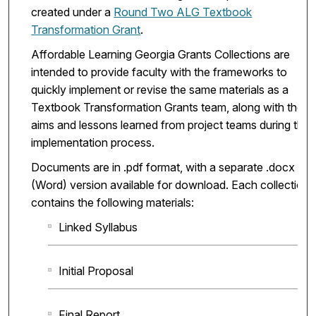
created under a
Round Two ALG Textbook
Transformation Grant
.
Affordable Learning Georgia Grants Collections are
intended to provide faculty with the frameworks to
quickly implement or revise the same materials as a
Textbook Transformation Grants team, along with the
aims and lessons learned from project teams during the
implementation process.
Documents are in .pdf format, with a separate .docx
(Word) version available for download. Each collection
contains the following materials:
Linked Syllabus
Initial Proposal
Final Report