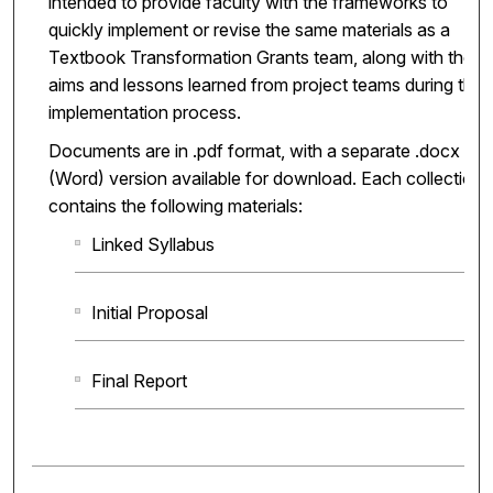
intended to provide faculty with the frameworks to
quickly implement or revise the same materials as a
Textbook Transformation Grants team, along with the
aims and lessons learned from project teams during the
implementation process.
Documents are in .pdf format, with a separate .docx
(Word) version available for download. Each collection
contains the following materials:
Linked Syllabus
Initial Proposal
Final Report