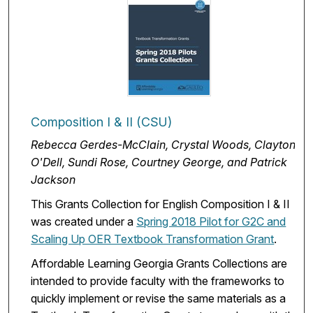
Composition I & II (CSU)
Rebecca Gerdes-McClain, Crystal Woods, Clayton
O'Dell, Sundi Rose, Courtney George, and Patrick
Jackson
This Grants Collection for English Composition I & II
was created under a
Spring 2018 Pilot for G2C and
Scaling Up OER Textbook Transformation Grant
.
Affordable Learning Georgia Grants Collections are
intended to provide faculty with the frameworks to
quickly implement or revise the same materials as a