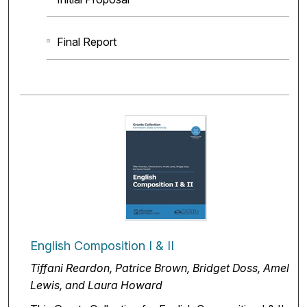
Final Report
English Composition I & II
Tiffani Reardon, Patrice Brown, Bridget Doss, Amelia
Lewis, and Laura Howard