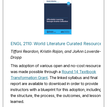
ENGL 2110: World Literature Curated Resources
Tiffani Reardon, Kristin Rajan, and JoAnn Loverde-
Dropp
This adoption of various open and no-cost resources
was made possible through a
Round 14 Textbook
Transformation Grant
. The linked syllabus and final
report are available to download in order to provide
instructors with a blueprint for this adoption, including
the structure, the process, the outcomes, and lessons
learned.