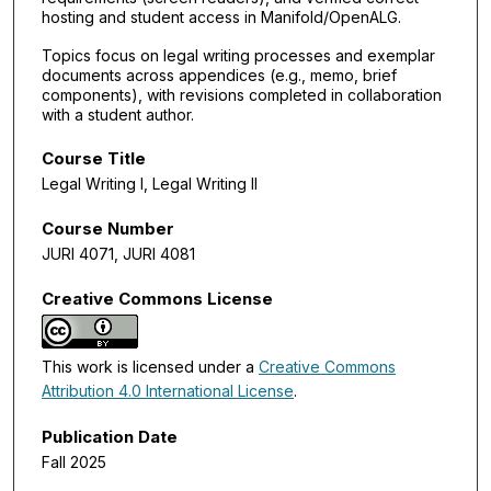
hosting and student access in Manifold/OpenALG.
Topics focus on legal writing processes and exemplar
documents across appendices (e.g., memo, brief
components), with revisions completed in collaboration
with a student author.
Course Title
Legal Writing I, Legal Writing II
Course Number
JURI 4071, JURI 4081
Creative Commons License
This work is licensed under a
Creative Commons
Attribution 4.0 International License
.
Publication Date
Fall 2025