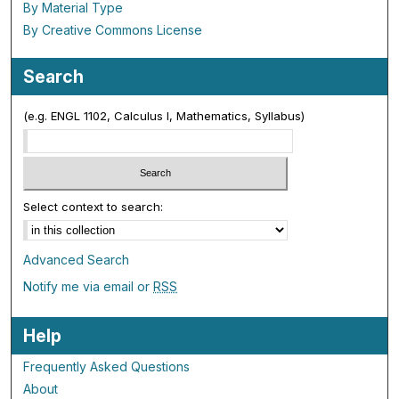
By Material Type
By Creative Commons License
Search
(e.g. ENGL 1102, Calculus I, Mathematics, Syllabus)
Select context to search:
Advanced Search
Notify me via email or
RSS
Help
Frequently Asked Questions
About