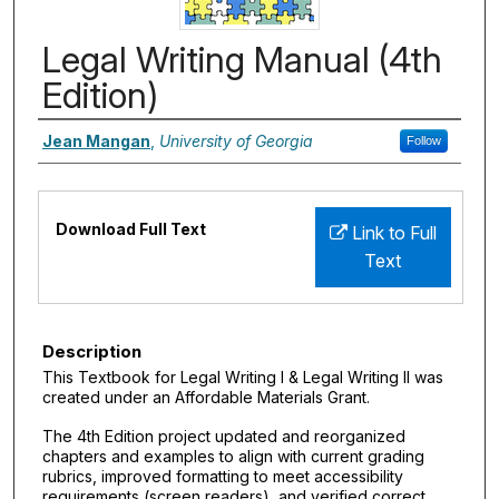
Legal Writing Manual (4th
Edition)
Authors
Jean Mangan
,
University of Georgia
Follow
Files
Download Full Text
Link to Full
Text
Description
This Textbook for Legal Writing I & Legal Writing II was
created under an Affordable Materials Grant.
The 4th Edition project updated and reorganized
chapters and examples to align with current grading
rubrics, improved formatting to meet accessibility
requirements (screen readers), and verified correct