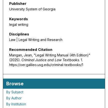
Publisher
University System of Georgia
Keywords
legal writing
Disciplines
Law | Legal Writing and Research
Recommended Citation
Mangan, Jean, "Legal Writing Manual (4th Edition)"
(2025).
Criminal Justice and Law Textbooks
. 1.
https://oer.galileo.usg.edu/criminal-textbooks/1
Browse
By Subject
By Author
By Institution