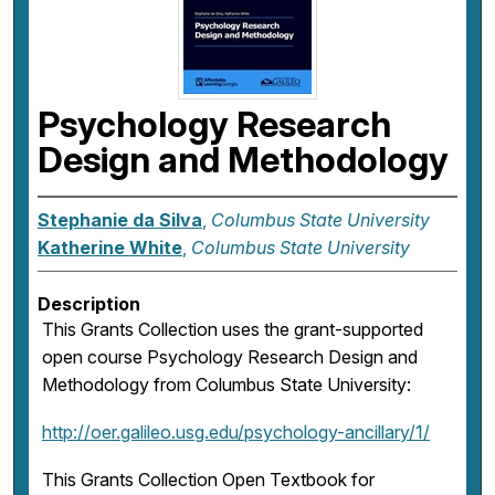
Psychology Research
Design and Methodology
Stephanie da Silva
,
Columbus State University
Katherine White
,
Columbus State University
Description
This Grants Collection uses the grant-supported
open course Psychology Research Design and
Methodology from Columbus State University:
http://oer.galileo.usg.edu/psychology-ancillary/1/
This Grants Collection Open Textbook for