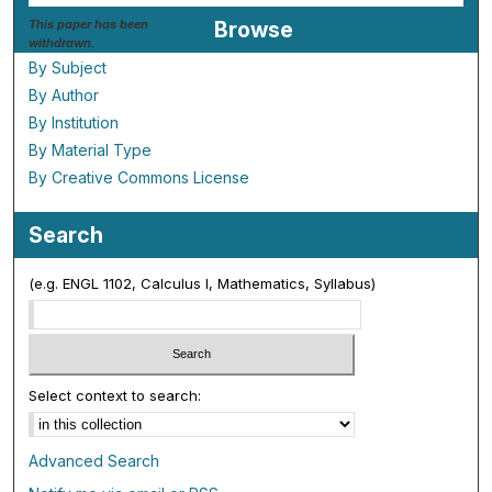
This paper has been
Browse
withdrawn.
By Subject
By Author
By Institution
By Material Type
By Creative Commons License
Search
(e.g. ENGL 1102, Calculus I, Mathematics, Syllabus)
Select context to search:
Advanced Search