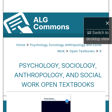
Search
Browse By Subject
×
My Account
Switch to
desktop
view
About
>
Home
Psychology, Sociology, Anthropology, and Social
>
>
Work
Open Textbooks
8
Digital Commons Network™
PSYCHOLOGY, SOCIOLOGY,
ANTHROPOLOGY, AND SOCIAL
WORK OPEN TEXTBOOKS