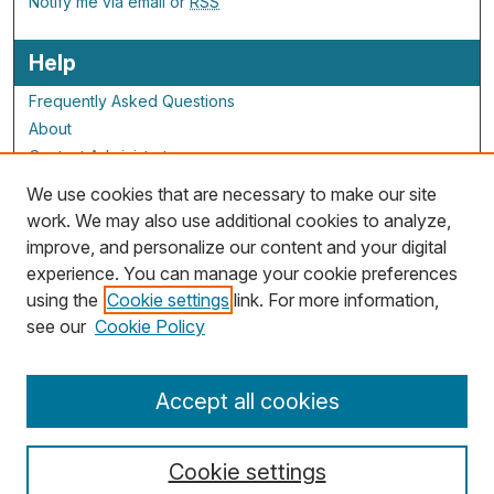
Notify me via email or
RSS
Help
Frequently Asked Questions
About
Contact Administrator
We use cookies that are necessary to make our site
ALG Resources
work. We may also use additional cookies to analyze,
improve, and personalize our content and your digital
Staff and Champions
experience. You can manage your cookie preferences
Grants Overview
using the
Cookie settings
link. For more information,
Grants Archive
see our
Cookie Policy
Accept all cookies
Cookie settings