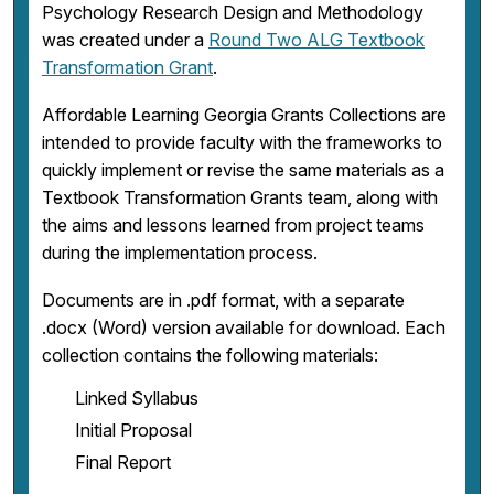
Psychology Research Design and Methodology
was created under a
Round Two ALG Textbook
Transformation Grant
.
Affordable Learning Georgia Grants Collections are
intended to provide faculty with the frameworks to
quickly implement or revise the same materials as a
Textbook Transformation Grants team, along with
the aims and lessons learned from project teams
during the implementation process.
Documents are in .pdf format, with a separate
.docx (Word) version available for download. Each
collection contains the following materials:
Linked Syllabus
Initial Proposal
Final Report