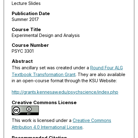
Lecture Slides
Publication Date
Summer 2017
Course Title
Experimental Design and Analysis
Course Number
PSYC 3301
Abstract
This ancillary set was created under a
Round Four ALG
Textbook Transformation Grant
. They are also available
in an open-course format through the KSU Website:
http://grants.kennesaw.edu/psychscience/index.php
Creative Commons License
This work is licensed under a
Creative Commons
Attribution 4.0 International License
.
Recommended Citation