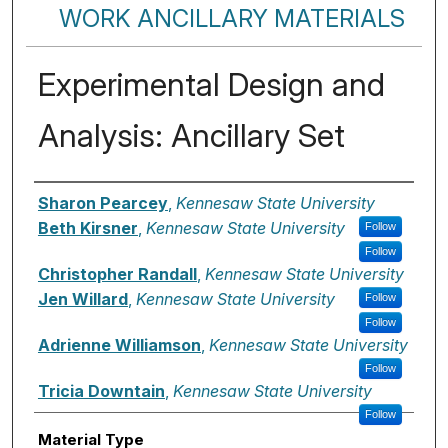
WORK ANCILLARY MATERIALS
Experimental Design and
Analysis: Ancillary Set
Authors
Sharon Pearcey
,
Kennesaw State University
Beth Kirsner
,
Kennesaw State University
Follow
Follow
Christopher Randall
,
Kennesaw State University
Jen Willard
,
Kennesaw State University
Follow
Follow
Adrienne Williamson
,
Kennesaw State University
Follow
Tricia Downtain
,
Kennesaw State University
Follow
Material Type