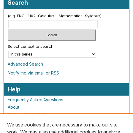
Search
(e.g. ENGL 1102, Calculus I, Mathematics, Syllabus)
Select context to search:
Advanced Search
Notify me via email or
RSS
Help
Frequently Asked Questions
About
Contact Administrator
We use cookies that are necessary to make our site
ALG Resources
work. We may also use additional cookies to analyze,