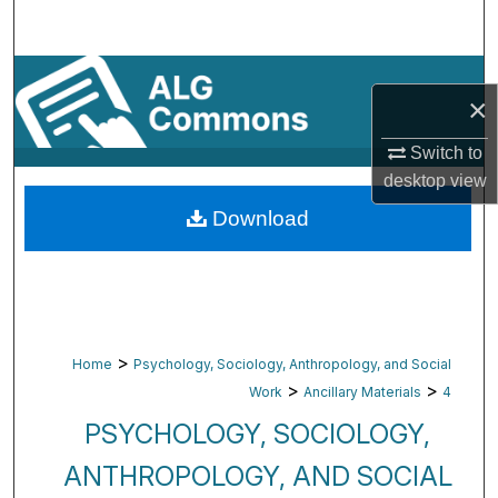
Search
Browse By Subject
×
My Account
Switch to
desktop
view
About
Download
Digital Commons Network™
>
Home
Psychology, Sociology, Anthropology, and Social
>
>
Work
Ancillary Materials
4
PSYCHOLOGY, SOCIOLOGY,
ANTHROPOLOGY, AND SOCIAL