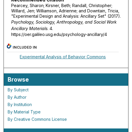
Pearcey, Sharon; Kirsner, Beth; Randall, Christopher;
Willard, Jen; Williamson, Adrienne; and Downtain, Tricia,
"Experimental Design and Analysis: Ancillary Set" (2017).
Psychology, Sociology, Anthropology, and Social Work
Ancillary Materials
. 4.
https://oer.galileo.usg.edu/psychology-ancillary/4
INCLUDED IN
Experimental Analysis of Behavior Commons
Browse
By Subject
By Author
By Institution
By Material Type
By Creative Commons License