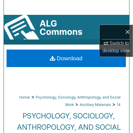
Search
Browse By Subject
×
My Account
Switch to
About
desktop
view
Download
Digital Commons Network™
>
Home
Psychology, Sociology, Anthropology, and Social
>
>
Work
Ancillary Materials
14
PSYCHOLOGY, SOCIOLOGY,
ANTHROPOLOGY, AND SOCIAL