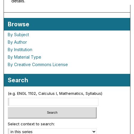
details.
Browse
By Subject
By Author
By Institution
By Material Type
By Creative Commons License
Search
(e.g. ENGL 1102, Calculus I, Mathematics, Syllabus)
Select context to search: