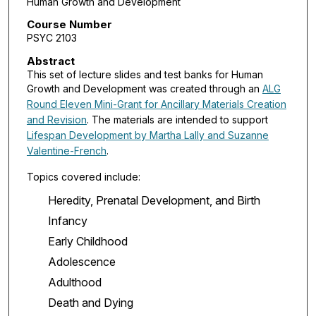
Human Growth and Development
Course Number
PSYC 2103
Abstract
This set of lecture slides and test banks for Human
Growth and Development was created through an
ALG
Round Eleven Mini-Grant for Ancillary Materials Creation
and Revision
. The materials are intended to support
Lifespan Development by Martha Lally and Suzanne
Valentine-French
.
Topics covered include:
Heredity, Prenatal Development, and Birth
Infancy
Early Childhood
Adolescence
Adulthood
Death and Dying