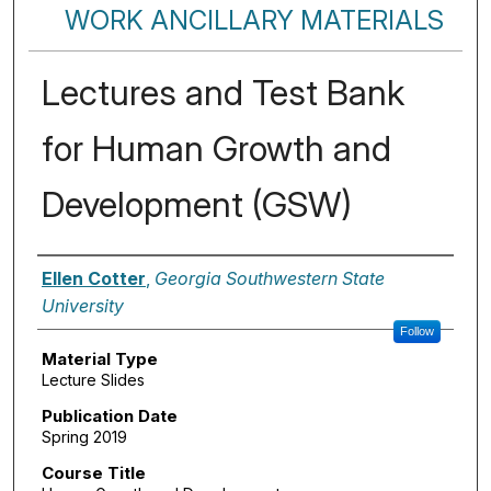
WORK ANCILLARY MATERIALS
Lectures and Test Bank
for Human Growth and
Development (GSW)
Authors
Ellen Cotter
,
Georgia Southwestern State
University
Follow
Material Type
Lecture Slides
Publication Date
Spring 2019
Course Title