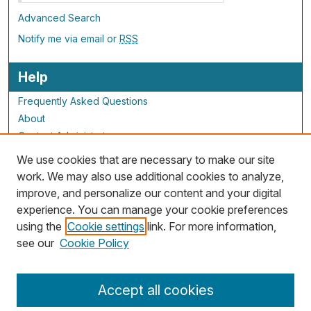
Advanced Search
Notify me via email or
RSS
Help
Frequently Asked Questions
About
Contact Administrator
We use cookies that are necessary to make our site
ALG Resources
work. We may also use additional cookies to analyze,
improve, and personalize our content and your digital
Staff and Champions
experience. You can manage your cookie preferences
Grants Overview
using the
Cookie settings
link. For more information,
Grants Archive
see our
Cookie Policy
Accept all cookies