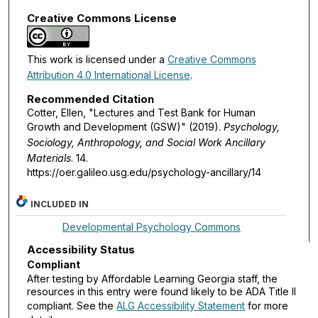
Creative Commons License
This work is licensed under a
Creative Commons
Attribution 4.0 International License
.
Recommended Citation
Cotter, Ellen, "Lectures and Test Bank for Human
Growth and Development (GSW)" (2019).
Psychology,
Sociology, Anthropology, and Social Work Ancillary
Materials
. 14.
https://oer.galileo.usg.edu/psychology-ancillary/14
INCLUDED IN
Developmental Psychology Commons
Accessibility Status
Compliant
After testing by Affordable Learning Georgia staff, the
resources in this entry were found likely to be ADA Title II
compliant. See the
ALG Accessibility Statement
for more