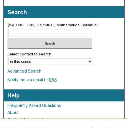
Search
(e.g. ENGL 1102, Calculus I, Mathematics, Syllabus)
Select context to search:
Advanced Search
Notify me via email or
RSS
Help
Frequently Asked Questions
About
Contact Administrator