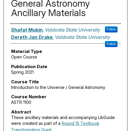
General Astronomy
Ancillary Materials
Authors
Shafat Mubin
,
Valdosta State University
Follow
Dereth Jan Drake
,
Valdosta State University
Follow
Material Type
Open Course
Publication Date
Spring 2021
Course Title
Introduction to the Universe / General Astronomy
Course Number
ASTR 1100
Abstract
These ancillary materials and accompanying LibGuide
were created as part of a
Round 15 Textbook
Transformation Grant
.