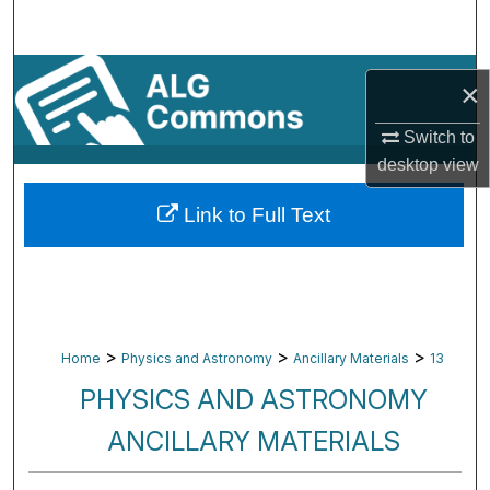
Search
Browse By Subject
×
My Account
Switch to
desktop
view
About
Link to Full Text
Digital Commons Network™
>
>
>
Home
Physics and Astronomy
Ancillary Materials
13
PHYSICS AND ASTRONOMY
ANCILLARY MATERIALS