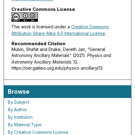
Creative Commons License
This work is licensed under a
Creative Commons
Attribution-Share Alike 4.0 International License
.
Recommended Citation
Mubin, Shafat and Drake, Dereth Jan, "General
Astronomy Ancillary Materials" (2021).
Physics and
Astronomy Ancillary Materials
. 13.
https://oer.galileo.usg.edu/physics-ancillary/13
Browse
By Subject
By Author
By Institution
By Material Type
By Creative Commons License