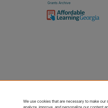
Grants Archive
We use cookies that are necessary to make our s
analyze, improve, and personalize our content a