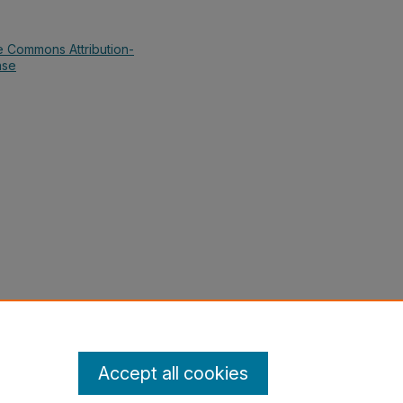
e Commons Attribution-
nse
kumar; Smith, Anthony; Swords,
jay, "Math in Society (Quantitative
tics Grants Collections
. 48.
cs-collections/48
Accept all cookies