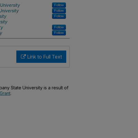
University
Follow
niversity
Follow
sity
Follow
sity
ty
Follow
ty
Follow
Link to Full Text
bany State University is a result of
Grant
.