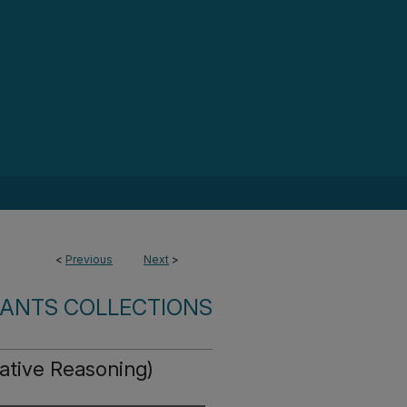
<
Previous
Next
>
ANTS COLLECTIONS
tative Reasoning)