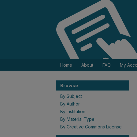
Home
About
FAQ
My Acco
Browse
By Subject
By Author
By Institution
By Material Type
By Creative Commons License