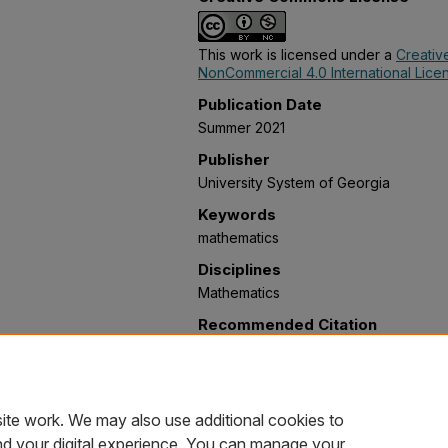
This work is licensed under a
Creativ
NonCommercial 4.0 International Lice
Publication Date
Summer 2021
Publisher
University System of Georgia
Keywords
mathematics
Disciplines
Mathematics
Recommended Citation
Okonkwo, Zephyrinus; Deverapu, Anil
Jeffery; Paudel, Laxmi; and Kunwar, Vi
Reasoning) Adoption" (2021).
Mathema
https://oer.galileo.usg.edu/mathemati
ite work. We may also use additional cookies to
nd your digital experience. You can manage your