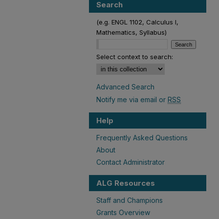
Search
(e.g. ENGL 1102, Calculus I,
Mathematics, Syllabus)
Select context to search:
Advanced Search
Notify me via email or
RSS
Help
Frequently Asked Questions
About
Contact Administrator
ALG Resources
Staff and Champions
Grants Overview