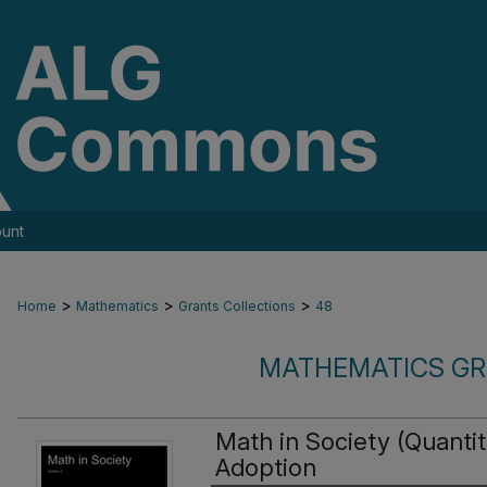
unt
>
>
>
Home
Mathematics
Grants Collections
48
MATHEMATICS GR
Math in Society (Quanti
Adoption