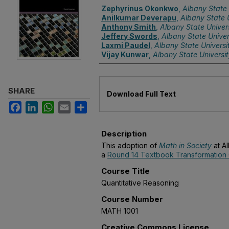
Authors
Zephyrinus Okonkwo
,
Albany State 
Anilkumar Deverapu
,
Albany State U
Anthony Smith
,
Albany State Univer
Jeffery Swords
,
Albany State Univer
Laxmi Paudel
,
Albany State Universi
Vijay Kunwar
,
Albany State Universi
Files
SHARE
Download Full Text
Facebook
LinkedIn
WhatsApp
Email
Share
Description
This adoption of
Math in Society
at Al
a
Round 14 Textbook Transformation 
Course Title
Quantitative Reasoning
Course Number
MATH 1001
Creative Commons License