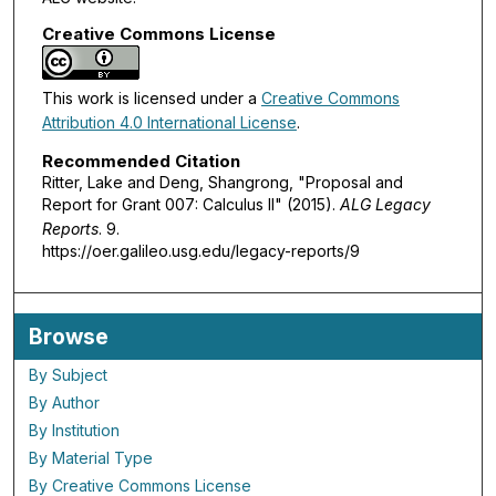
Creative Commons License
This work is licensed under a
Creative Commons
Attribution 4.0 International License
.
Recommended Citation
Ritter, Lake and Deng, Shangrong, "Proposal and
Report for Grant 007: Calculus II" (2015).
ALG Legacy
Reports
. 9.
https://oer.galileo.usg.edu/legacy-reports/9
Browse
By Subject
By Author
By Institution
By Material Type
By Creative Commons License