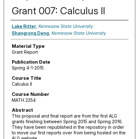
Grant 007: Calculus II
Authors
Lake Ritter
,
Kennesaw State University
Shangrong Deng
,
Kennesaw State University
Material Type
Grant Report
Publication Date
Spring 4-1-2015
Course Title
Calculus II
Course Number
MATH 2254
Abstract
This proposal and final report are from the first ALG
grants finishing between Spring 2015 and Spring 2016.
They have been republished in the repository in order
to move our first reports over from being hosted on the
ALG website.