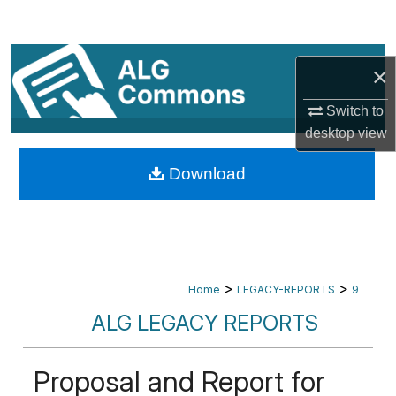
Search
Browse By Subject
×
My Account
Switch to
desktop
view
About
Download
Digital Commons Network™
>
>
Home
LEGACY-REPORTS
9
ALG LEGACY REPORTS
Proposal and Report for