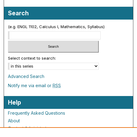
Search
(e.g. ENGL 1102, Calculus I, Mathematics, Syllabus)
Select context to search:
Advanced Search
Notify me via email or
RSS
Help
Frequently Asked Questions
About
Contact Administrator