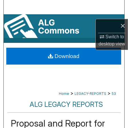
Search
Browse By Subject
×
My Account
Switch to
desktop
view
About
Download
Digital Commons Network™
>
>
Home
LEGACY-REPORTS
53
ALG LEGACY REPORTS
Proposal and Report for