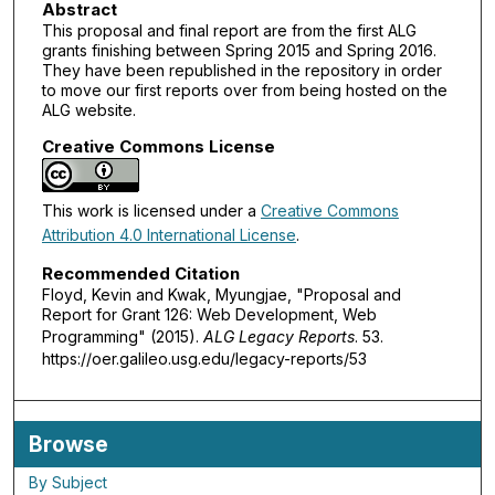
Abstract
This proposal and final report are from the first ALG
grants finishing between Spring 2015 and Spring 2016.
They have been republished in the repository in order
to move our first reports over from being hosted on the
ALG website.
Creative Commons License
This work is licensed under a
Creative Commons
Attribution 4.0 International License
.
Recommended Citation
Floyd, Kevin and Kwak, Myungjae, "Proposal and
Report for Grant 126: Web Development, Web
Programming" (2015).
ALG Legacy Reports
. 53.
https://oer.galileo.usg.edu/legacy-reports/53
Browse
By Subject