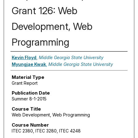
Grant 126: Web
Development, Web
Programming
Authors
Kevin Floyd
,
Middle Georgia State University
Myungjae Kwak
,
Middle Georgia State University
Material Type
Grant Report
Publication Date
Summer 8-1-2015
Course Title
Web Development, Web Programming
Course Number
ITEC 2380, ITEC 3280, ITEC 4248