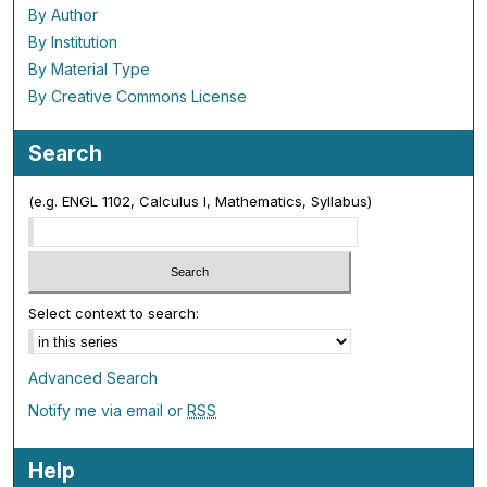
By Author
By Institution
By Material Type
By Creative Commons License
Search
(e.g. ENGL 1102, Calculus I, Mathematics, Syllabus)
Select context to search:
Advanced Search
Notify me via email or
RSS
Help