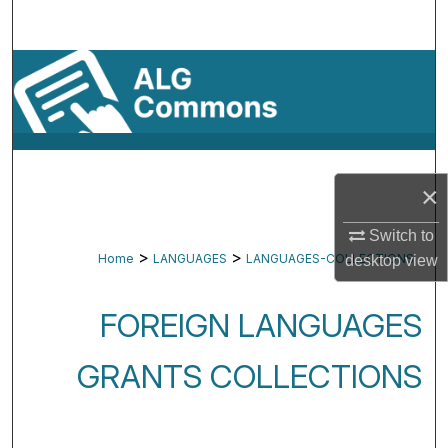
Search
Browse By Subject
My Account
About
×
Digital Commons Network™
Switch to
>
>
Home
LANGUAGES
LANGUAGES-COLLECTIONS
desktop
view
FOREIGN LANGUAGES
GRANTS COLLECTIONS