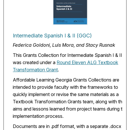
Intermediate Spanish I & II (GGC)
Federica Goldoni, Luis Mora, and Stacy Rusnak
This Grants Collection for Intermediate Spanish I & II
was created under a
Round Eleven ALG Textbook
Transformation Grant
.
Affordable Learning Georgia Grants Collections are
intended to provide faculty with the frameworks to
quickly implement or revise the same materials as a
Textbook Transformation Grants team, along with the
aims and lessons learned from project teams during the
implementation process.
Documents are in .pdf format, with a separate .docx