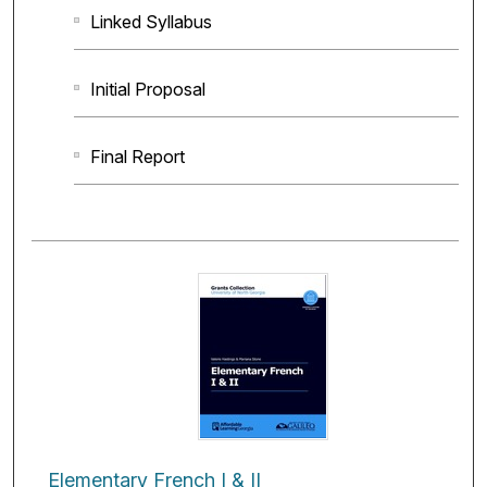
Linked Syllabus
Initial Proposal
Final Report
Elementary French I & II