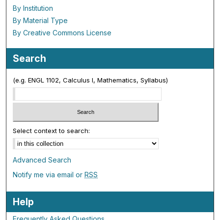
By Institution
By Material Type
By Creative Commons License
Search
(e.g. ENGL 1102, Calculus I, Mathematics, Syllabus)
Select context to search:
Advanced Search
Notify me via email or
RSS
Help
Frequently Asked Questions