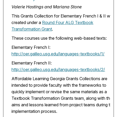
Valerie Hastings and Mariana Stone
This Grants Collection for Elementary French I & II was
created under a
Round Four ALG Textbook
Transformation Grant
.
These courses use the following web-based texts:
Elementary French I:
http://oer.galileo.usg.edu/languages-textbooks/1/
Elementary French II:
http://oer.galileo.usg.edu/languages-textbooks/2/
Affordable Learning Georgia Grants Collections are
intended to provide faculty with the frameworks to
quickly implement or revise the same materials as a
Textbook Transformation Grants team, along with the
aims and lessons learned from project teams during the
implementation process.