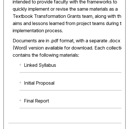
intended to provide faculty with the frameworks to
quickly implement or revise the same materials as a
Textbook Transformation Grants team, along with the
aims and lessons learned from project teams during the
implementation process.
Documents are in .pdf format, with a separate .docx
(Word) version available for download. Each collection
contains the following materials:
Linked Syllabus
Initial Proposal
Final Report