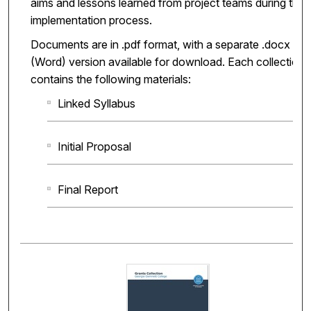
aims and lessons learned from project teams during the
implementation process.
Documents are in .pdf format, with a separate .docx
(Word) version available for download. Each collection
contains the following materials:
Linked Syllabus
Initial Proposal
Final Report