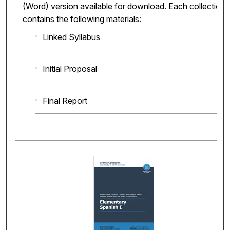
(Word) version available for download. Each collection
contains the following materials:
Linked Syllabus
Initial Proposal
Final Report