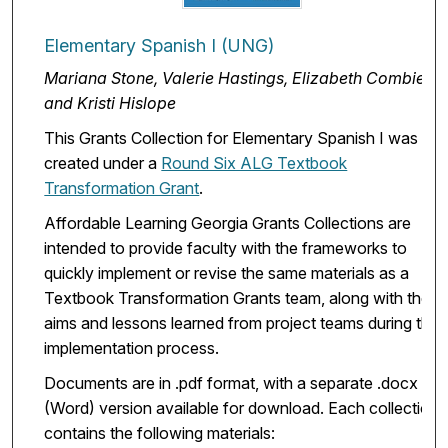
Elementary Spanish I (UNG)
Mariana Stone, Valerie Hastings, Elizabeth Combier,
and Kristi Hislope
This Grants Collection for Elementary Spanish I was
created under a
Round Six ALG Textbook
Transformation Grant
.
Affordable Learning Georgia Grants Collections are
intended to provide faculty with the frameworks to
quickly implement or revise the same materials as a
Textbook Transformation Grants team, along with the
aims and lessons learned from project teams during the
implementation process.
Documents are in .pdf format, with a separate .docx
(Word) version available for download. Each collection
contains the following materials: