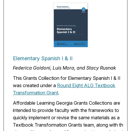
Elementary Spanish I & II
Federica Goldoni, Luis Mora, and Stacy Rusnak
This Grants Collection for Elementary Spanish I & II
was created under a
Round Eight ALG Textbook
Transformation Grant
.
Affordable Learning Georgia Grants Collections are
intended to provide faculty with the frameworks to
quickly implement or revise the same materials as a
Textbook Transformation Grants team, along with the