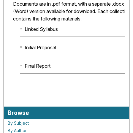
Documents are in .pdf format, with a separate .docx
(Word) version available for download. Each collection
contains the following materials:
Linked Syllabus
Initial Proposal
Final Report
Browse
By Subject
By Author