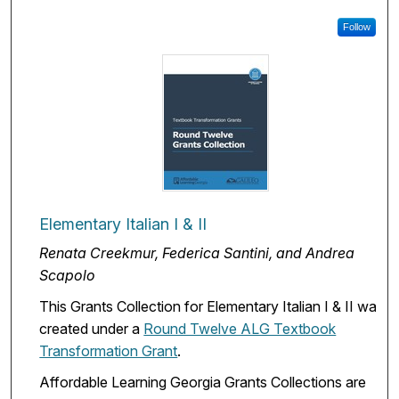
Follow
Elementary Italian I & II
Renata Creekmur, Federica Santini, and Andrea
Scapolo
This Grants Collection for Elementary Italian I & II was
created under a
Round Twelve ALG Textbook
Transformation Grant
.
Affordable Learning Georgia Grants Collections are