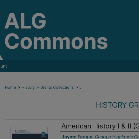
unt
>
>
>
Home
History
Grants Collections
5
HISTORY G
American History I & II 
Authors
Jayme Feagin
,
Georgia Highlands Co