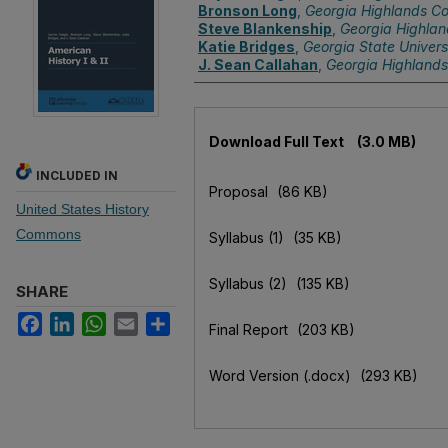
Bronson Long
,
Georgia Highlands Co
Steve Blankenship
,
Georgia Highlan
Katie Bridges
,
Georgia State Univers
J. Sean Callahan
,
Georgia Highlands
Files
Download Full Text
(3.0 MB)
INCLUDED IN
Proposal
(86 KB)
United States History
Commons
Syllabus (1)
(35 KB)
Syllabus (2)
(135 KB)
SHARE
Facebook
LinkedIn
WhatsApp
Email
Share
Final Report
(203 KB)
Word Version (.docx)
(293 KB)