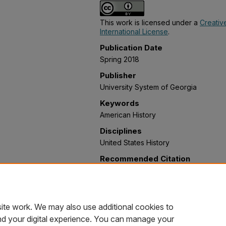
This work is licensed under a
Creativ
International License
.
Publication Date
Spring 2018
Publisher
University System of Georgia
Keywords
American History
Disciplines
United States History
Recommended Citation
Feagin, Jayme; Long, Bronson; Blanken
Callahan, J. Sean, "American History I
Collections
. 5.
https://oer.galileo.usg.edu/history-col
ite work. We may also use additional cookies to
nd your digital experience. You can manage your