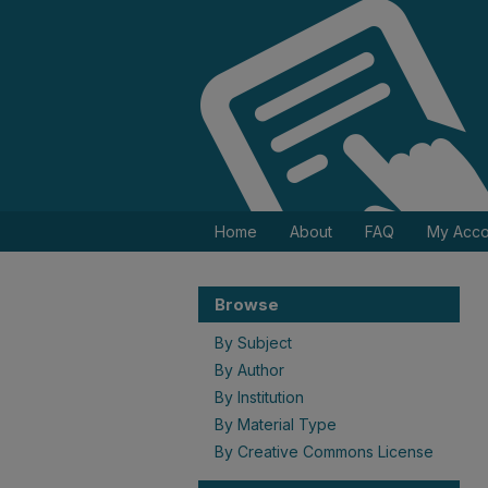
Home
About
FAQ
My Acco
Browse
By Subject
By Author
By Institution
By Material Type
By Creative Commons License