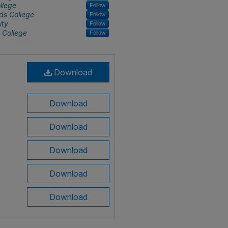
llege
Follow
ds College
Follow
ity
Follow
 College
Follow
Download
Download
Download
Download
Download
Download