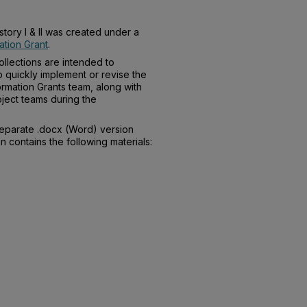
story I & II was created under a
tion Grant
.
llections are intended to
o quickly implement or revise the
rmation Grants team, along with
ject teams during the
separate .docx (Word) version
n contains the following materials: