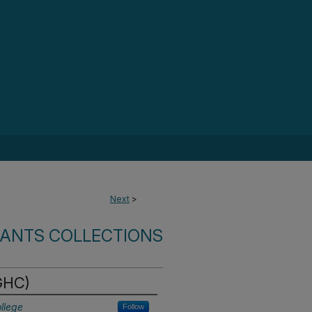
Next
>
RANTS COLLECTIONS
(GHC)
llege
Follow