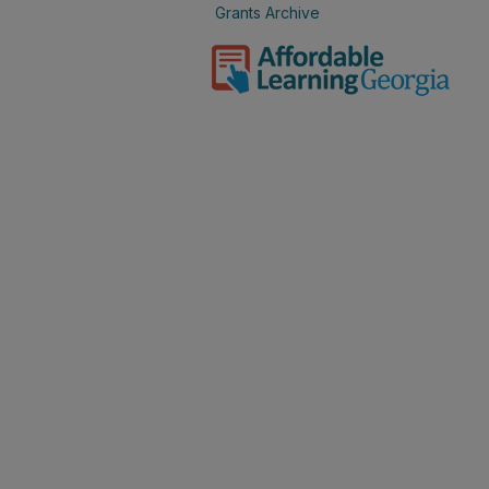
Grants Archive