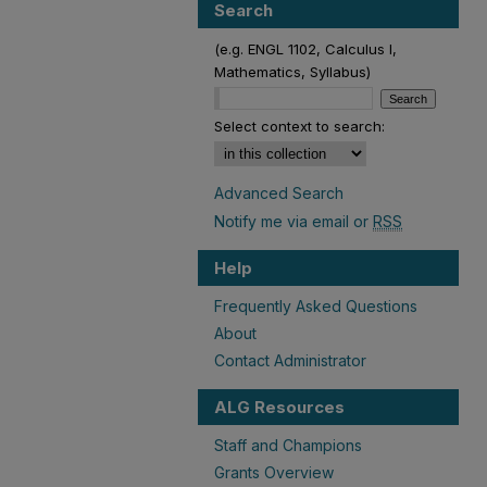
Search
(e.g. ENGL 1102, Calculus I,
Mathematics, Syllabus)
Select context to search:
Advanced Search
Notify me via email or
RSS
Help
Frequently Asked Questions
About
Contact Administrator
ALG Resources
Staff and Champions
Grants Overview