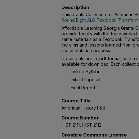
Description
This Grants Collection for American Hi
Round Eight ALG Textbook Transforma
Affordable Learning Georgia Grants Co
provide faculty with the frameworks t
same materials as a Textbook Transfo
the aims and lessons learned from pro
implementation process.
Documents are in .pdf format, with a 
available for download. Each collectio
Linked Syllabus
Initial Proposal
Final Report
Course Title
American History I & II
Course Number
HIST 2111, HIST 2112
Creative Commons License