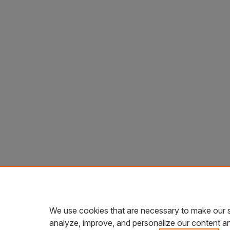
We use cookies that are necessary to make our s
analyze, improve, and personalize our content a