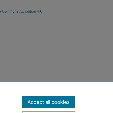
e Commons Attribution 4.0
ship, Steve; Bridges, Katie; and
 & II (GHC)" (2018).
History Grants
lections/5
Accept all cookies