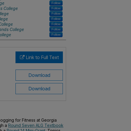
ege
Follow
s College
Follow
llege
Follow
lege
Follow
College
Follow
ands College
Follow
ollege
Follow
Link to Full Text
Download
Download
ogging for Fitness at Georgia
gh a
Round Seven ALG Textbook
th a
Round 14 Mini-Grant
. Topics