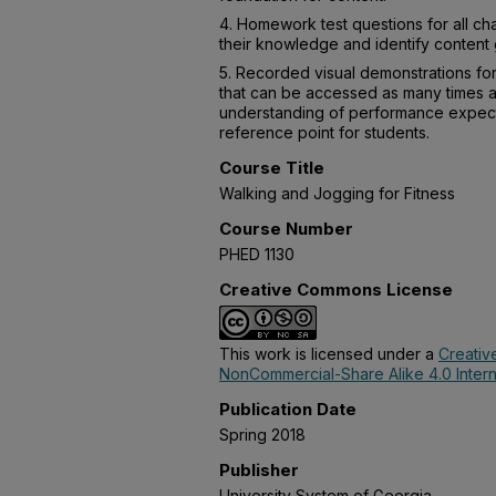
4. Homework test questions for all cha
their knowledge and identify content
5. Recorded visual demonstrations for
that can be accessed as many times a
understanding of performance expecta
reference point for students.
Course Title
Walking and Jogging for Fitness
Course Number
PHED 1130
Creative Commons License
This work is licensed under a
Creativ
NonCommercial-Share Alike 4.0 Intern
Publication Date
Spring 2018
Publisher
University System of Georgia