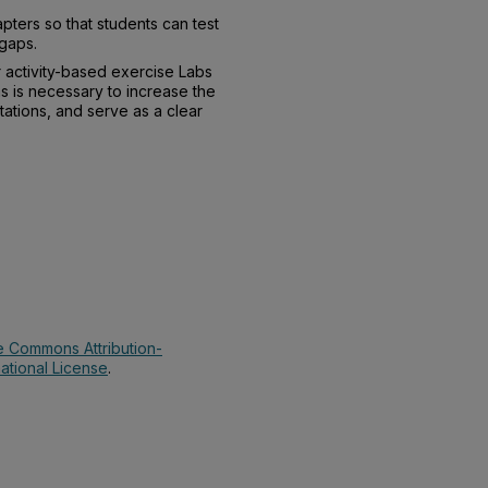
pters so that students can test
 gaps.
 activity-based exercise Labs
s is necessary to increase the
tions, and serve as a clear
e Commons Attribution-
ational License
.