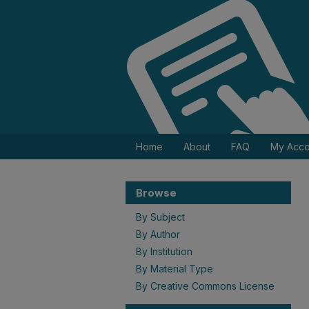
Home
About
FAQ
My Acco
Browse
By Subject
By Author
By Institution
By Material Type
By Creative Commons License