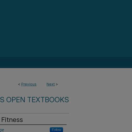
<
Previous
Next
>
ES OPEN TEXTBOOKS
 Fitness
ge
Follow