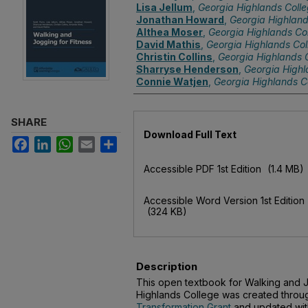
Lisa Jellum
,
Georgia Highlands Coll
Jonathan Howard
,
Georgia Highland
Althea Moser
,
Georgia Highlands Co
David Mathis
,
Georgia Highlands Col
Christin Collins
,
Georgia Highlands 
Sharryse Henderson
,
Georgia Highl
Connie Watjen
,
Georgia Highlands C
SHARE
Files
Download Full Text
Facebook
LinkedIn
WhatsApp
Email
Share
Accessible PDF 1st Edition
(1.4 MB)
Accessible Word Version 1st Edition
(324 KB)
Description
This open textbook for Walking and J
Highlands College was created throu
Transformation Grant
and updated wi