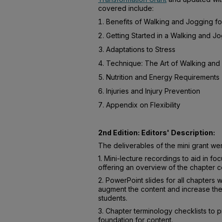
covered include:
Benefits of Walking and Jogging fo
Getting Started in a Walking and J
Adaptations to Stress
Technique: The Art of Walking and
Nutrition and Energy Requirements
Injuries and Injury Prevention
Appendix on Flexibility
2nd Edition: Editors' Description:
The deliverables of the mini grant we
1. Mini-lecture recordings to aid in fo
offering an overview of the chapter c
2. PowerPoint slides for all chapters 
augment the content and increase the
students.
3. Chapter terminology checklists to p
foundation for content.