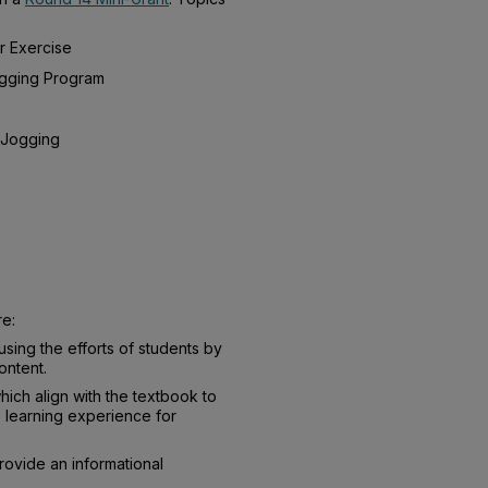
r Exercise
ogging Program
 Jogging
re:
cusing the efforts of students by
ontent.
which align with the textbook to
 learning experience for
rovide an informational