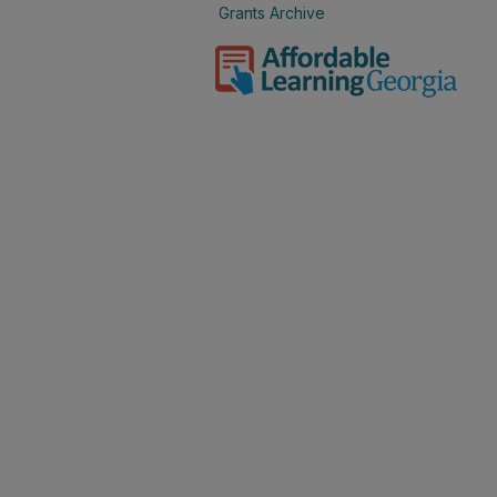
Grants Archive