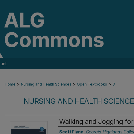
unt
>
>
>
Home
Nursing and Health Sciences
Open Textbooks
3
NURSING AND HEALTH SCIENC
Walking and Jogging for
Authors
Scott Flynn
,
Georgia Highlands Colle