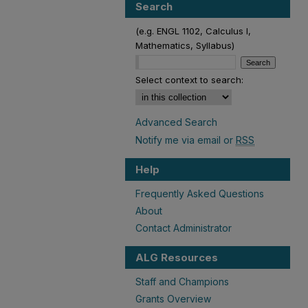
Search
(e.g. ENGL 1102, Calculus I,
Mathematics, Syllabus)
Select context to search:
Advanced Search
Notify me via email or
RSS
Help
Frequently Asked Questions
About
Contact Administrator
ALG Resources
Staff and Champions
Grants Overview