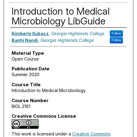
Introduction to Medical
Microbiology LibGuide
Authors
Kimberly Subacz
,
Georgia Highlands College
Follow
Banhi Nandi
,
Georgia Highlands College
Follow
Material Type
Open Course
Publication Date
Summer 2020
Course Title
Introduction to Medical Microbiology
Course Number
BIOL 2161
Creative Commons License
This work is licensed under a
Creative Commons