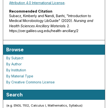
Attribution 4.0 International License
.
Recommended Citation
Subacz, Kimberly and Nandi, Banhi, "Introduction to
Medical Microbiology LibGuide" (2020).
Nursing and
Health Sciences Ancillary Materials
. 2.
https://oer.galileo.usg.edu/health-ancillary/2
Browse
By Subject
By Author
By Institution
By Material Type
By Creative Commons License
Search
(e.g. ENGL 1102, Calculus I, Mathematics, Syllabus)