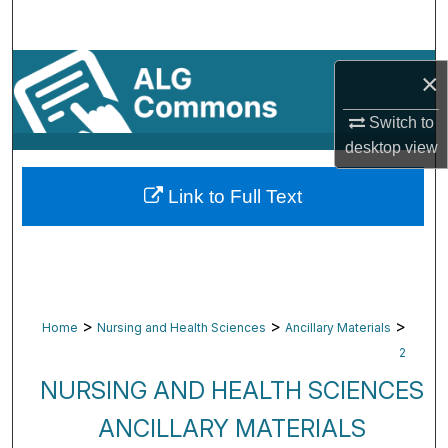
Search
Browse By Subject
×
My Account
Switch to
desktop
view
About
Link to Full Text
Digital Commons Network™
>
>
>
Home
Nursing and Health Sciences
Ancillary Materials
2
NURSING AND HEALTH SCIENCES
ANCILLARY MATERIALS