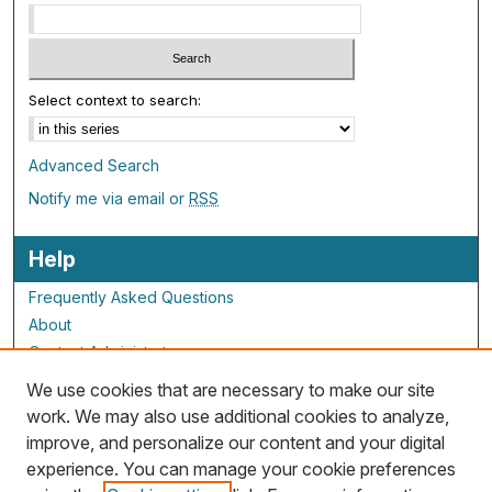
Select context to search:
Advanced Search
Notify me via email or
RSS
Help
Frequently Asked Questions
About
Contact Administrator
We use cookies that are necessary to make our site
ALG Resources
work. We may also use additional cookies to analyze,
improve, and personalize our content and your digital
Staff and Champions
experience. You can manage your cookie preferences
Grants Overview