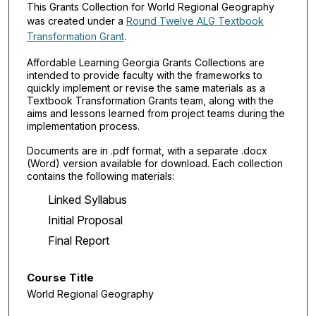
This Grants Collection for World Regional Geography
was created under a
Round Twelve ALG Textbook
Transformation Grant
.
Affordable Learning Georgia Grants Collections are
intended to provide faculty with the frameworks to
quickly implement or revise the same materials as a
Textbook Transformation Grants team, along with the
aims and lessons learned from project teams during the
implementation process.
Documents are in .pdf format, with a separate .docx
(Word) version available for download. Each collection
contains the following materials:
Linked Syllabus
Initial Proposal
Final Report
Course Title
World Regional Geography