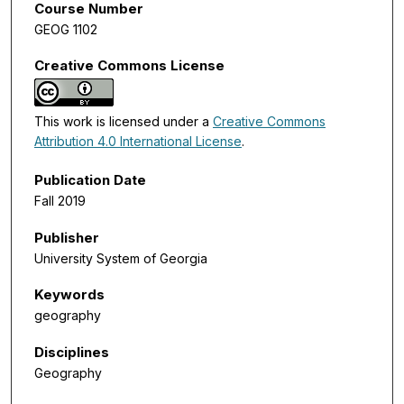
Course Number
GEOG 1102
Creative Commons License
This work is licensed under a
Creative Commons
Attribution 4.0 International License
.
Publication Date
Fall 2019
Publisher
University System of Georgia
Keywords
geography
Disciplines
Geography