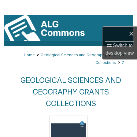
Search
Browse By Subject
×
My Account
Switch to
About
desktop
view
>
>
Home
Geological Sciences and Geography
Grants
>
Collections
7
Digital Commons Network™
GEOLOGICAL SCIENCES AND
GEOGRAPHY GRANTS
COLLECTIONS