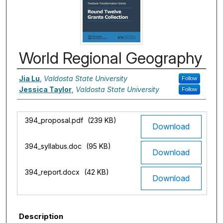
World Regional Geography
Authors
Jia Lu
,
Valdosta State University
Follow
Jessica Taylor
,
Valdosta State University
Follow
Files
394_proposal.pdf
(239 KB)
Download
394_syllabus.doc
(95 KB)
Download
394_report.docx
(42 KB)
Download
Description