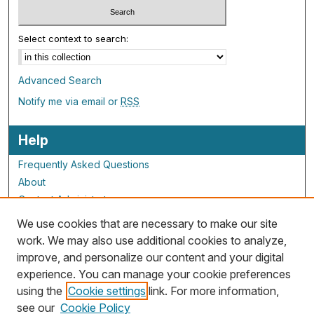
Select context to search:
Advanced Search
Notify me via email or
RSS
Help
Frequently Asked Questions
About
Contact Administrator
We use cookies that are necessary to make our site
ALG Resources
work. We may also use additional cookies to analyze,
improve, and personalize our content and your digital
Staff and Champions
experience. You can manage your cookie preferences
Grants Overview
using the
Cookie settings
link. For more information,
Grants Archive
see our
Cookie Policy