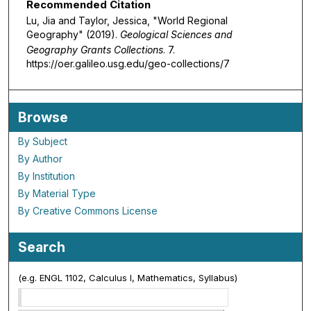
Recommended Citation
Lu, Jia and Taylor, Jessica, "World Regional
Geography" (2019).
Geological Sciences and
Geography Grants Collections
. 7.
https://oer.galileo.usg.edu/geo-collections/7
Browse
By Subject
By Author
By Institution
By Material Type
By Creative Commons License
Search
(e.g. ENGL 1102, Calculus I, Mathematics, Syllabus)