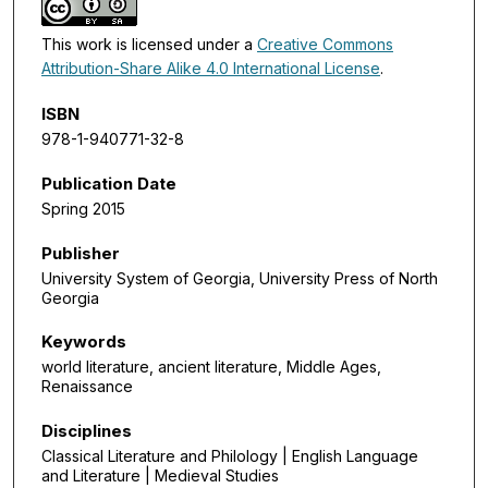
This work is licensed under a
Creative Commons
Attribution-Share Alike 4.0 International License
.
ISBN
978-1-940771-32-8
Publication Date
Spring 2015
Publisher
University System of Georgia, University Press of North
Georgia
Keywords
world literature, ancient literature, Middle Ages,
Renaissance
Disciplines
Classical Literature and Philology | English Language
and Literature | Medieval Studies