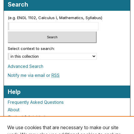
Search
(e.g. ENGL 1102, Calculus I, Mathematics, Syllabus)
Select context to search:
Advanced Search
Notify me via email or
RSS
Help
Frequently Asked Questions
About
Contact Administrator
We use cookies that are necessary to make our site
ALG Resources