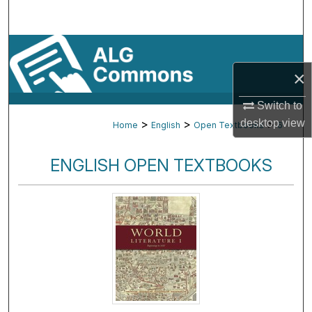
Search
Browse By Subject
×
My Account
Switch to
About
desktop
view
>
>
>
Home
English
Open Textbooks
6
Digital Commons Network™
ENGLISH OPEN TEXTBOOKS