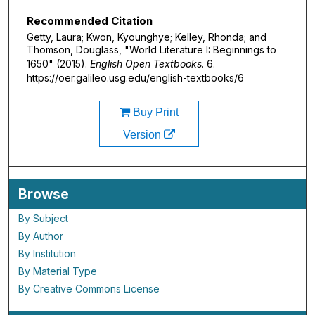
Recommended Citation
Getty, Laura; Kwon, Kyounghye; Kelley, Rhonda; and
Thomson, Douglass, "World Literature I: Beginnings to
1650" (2015).
English Open Textbooks
. 6.
https://oer.galileo.usg.edu/english-textbooks/6
Buy Print
Version
Browse
By Subject
By Author
By Institution
By Material Type
By Creative Commons License