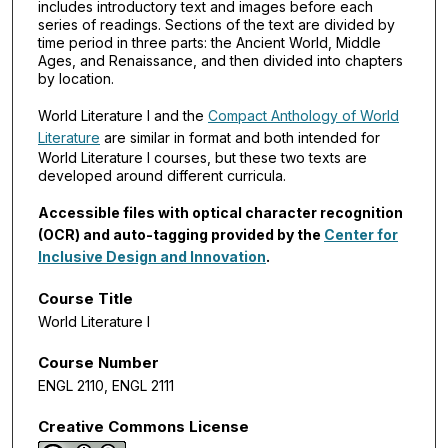
includes introductory text and images before each
series of readings. Sections of the text are divided by
time period in three parts: the Ancient World, Middle
Ages, and Renaissance, and then divided into chapters
by location.
World Literature I and the
Compact Anthology of World
Literature
are similar in format and both intended for
World Literature I courses, but these two texts are
developed around different curricula.
Accessible files with optical character recognition
(OCR) and auto-tagging provided by the
Center for
Inclusive Design and Innovation
.
Course Title
World Literature I
Course Number
ENGL 2110, ENGL 2111
Creative Commons License