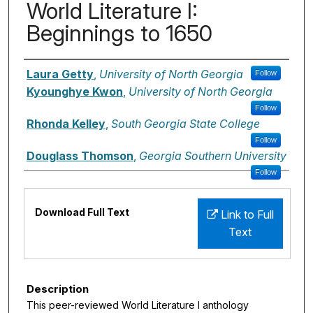
World Literature I:
Beginnings to 1650
Authors
Laura Getty
,
University of North Georgia
Follow
Kyounghye Kwon
,
University of North Georgia
Follow
Rhonda Kelley
,
South Georgia State College
Follow
Douglass Thomson
,
Georgia Southern University
Follow
Files
Download Full Text
Link to Full
Text
Description
This peer-reviewed World Literature I anthology