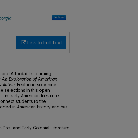
eorgia
Follow
Link to Full Text
s and Affordable Learning
 An Exploration of American
volution
. Featuring sixty-nine
he selections in this open
 in early American literature.
connect students to the
bedded in American history and has
 Pre- and Early Colonial Literature