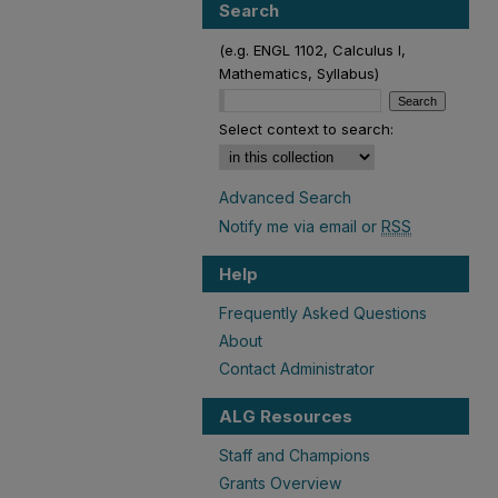
Search
(e.g. ENGL 1102, Calculus I,
Mathematics, Syllabus)
Select context to search:
Advanced Search
Notify me via email or
RSS
Help
Frequently Asked Questions
About
Contact Administrator
ALG Resources
Staff and Champions
Grants Overview