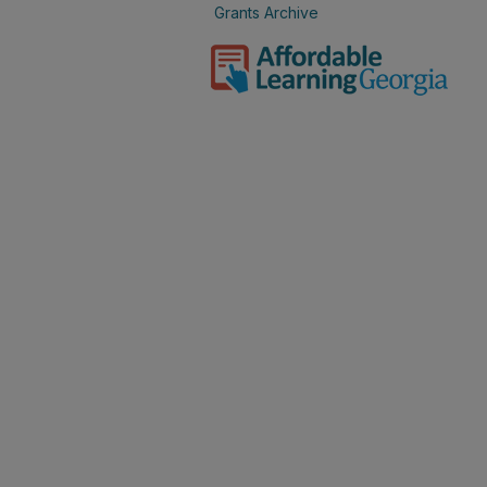
Grants Archive