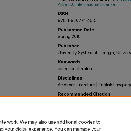
Alike 4.0 International License
.
ISBN
978-1-940771-46-5
Publication Date
Spring 2019
Publisher
University System of Georgia, Univers
Keywords
american literature
Disciplines
American Literature | English Languag
Recommended Citation
Kurant, Wendy, "Becoming America: A
Literature from Precolonial to Post-Re
Textbooks
. 19.
https://oer.galileo.usg.edu/english-te
ite work. We may also use additional cookies to
nd your digital experience. You can manage your