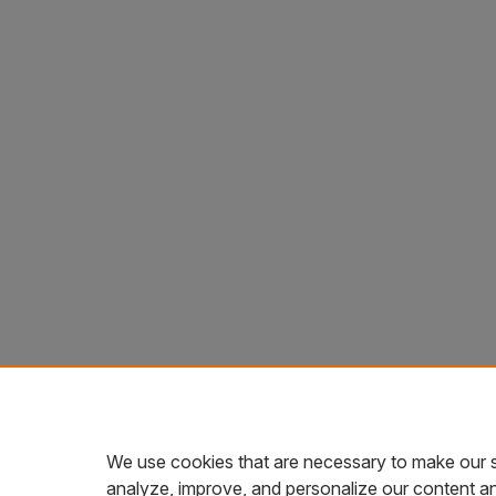
We use cookies that are necessary to make our s
analyze, improve, and personalize our content a