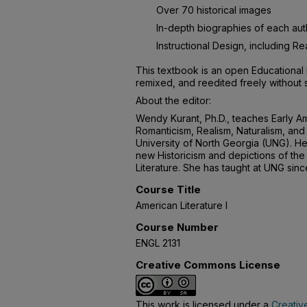
Over 70 historical images
In-depth biographies of each aut
Instructional Design, including 
This textbook is an open Educational 
remixed, and reedited freely without 
About the editor:
Wendy Kurant, Ph.D., teaches Early Am
Romanticism, Realism, Naturalism, and 
University of North Georgia (UNG). He
new Historicism and depictions of the 
Literature. She has taught at UNG sin
Course Title
American Literature I
Course Number
ENGL 2131
Creative Commons License
This work is licensed under a
Creativ