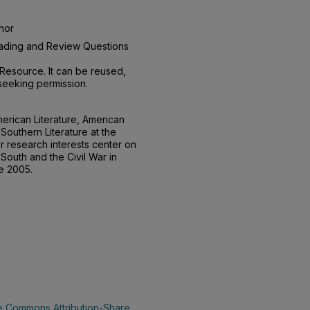
hor
Reading and Review Questions
Resource. It can be reused,
seeking permission.
erican Literature, American
Southern Literature at the
r research interests center on
South and the Civil War in
ce 2005.
e Commons Attribution-Share