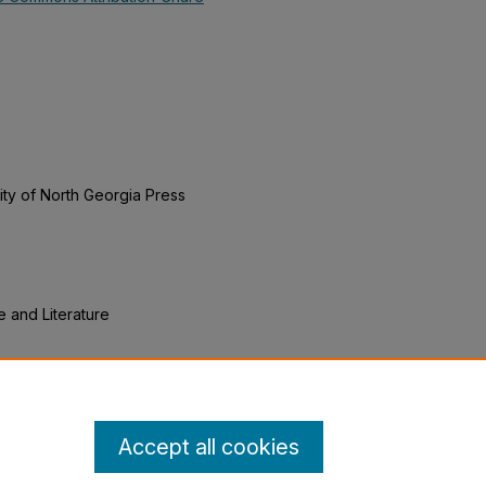
ity of North Georgia Press
e and Literature
n Exploration of American
volution" (2019).
English Open
xtbooks/19
Accept all cookies