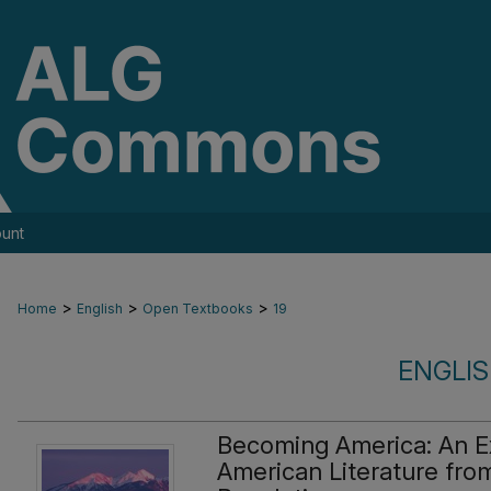
unt
>
>
>
Home
English
Open Textbooks
19
ENGLI
Becoming America: An Ex
American Literature from