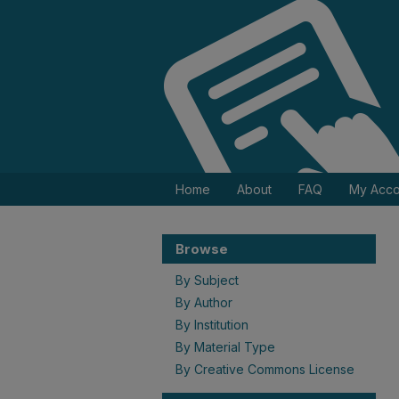
Home
About
FAQ
My Acco
Browse
By Subject
By Author
By Institution
By Material Type
By Creative Commons License