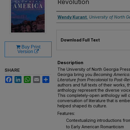
Revolution
Authors
Wendy Kurant
,
University of North G
Files
Download Full Text
Buy Print
Version
Description
The University of North Georgia Pres
SHARE
Georgia bring you
Becoming America:
Facebook
LinkedIn
WhatsApp
Email
Share
Literature from Precolonial to Post-Re
authors and full texts of their works, t
anthology represent the diverse voices
This completely-open anthology will 
conversation of literature that is em
helped shaped its culture.
Features:
Contextualizing introductions from
to Early American Romanticism