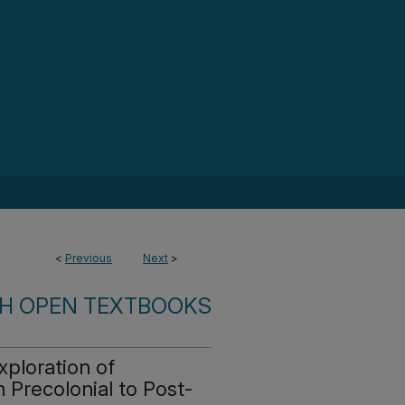
<
Previous
Next
>
SH OPEN TEXTBOOKS
ploration of
 Precolonial to Post-