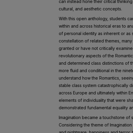
can instead hone their critical thinking
cultural, and aesthetic concepts.
With this open anthology, students c
within and across historical eras to 
of personal identity as inherent or as
constellation of related themes, many
granted or have not critically examin
revolutionary aspects of the Romantic
and determined class distinctions of
more fluid and conditional in the nin
understand how the Romantics, seeing 
stable class system catastrophically d
across Europe and ultimately within E
elements of individuality that were sh
demonstrated fundamental equality 
Imagination became a touchstone of 
Considering the theme of Imaginatio
and nightmare, happiness and terror, t