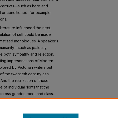
constructs—such as hero and
 or conditioned, for example,
ions.
iterature influenced the next.
elation of self could be made
amatized monologues. A speaker’s
 humanity—such as jealousy,
e both sympathy and rejection.
ifting impersonations of Modern
plored by Victorian writers but
of the twentieth century can
 And the realization of these
 of individual rights that the
cross gender, race, and class.
udents (and readers) to the
ith readers in the past and is