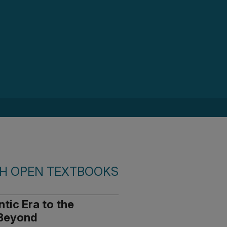
SH OPEN TEXTBOOKS
ntic Era to the
 Beyond