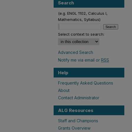
Search
(e.g. ENGL 1102, Calculus I,
Mathematics, Syllabus)
Select context to search:
Advanced Search
Notify me via email or
RSS
Help
Frequently Asked Questions
About
Contact Administrator
ALG Resources
Staff and Champions
Grants Overview