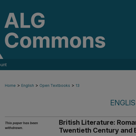
unt
>
>
>
Home
English
Open Textbooks
13
ENGLI
British Literature: Roma
This paper has been
withdrawn.
Twentieth Century and