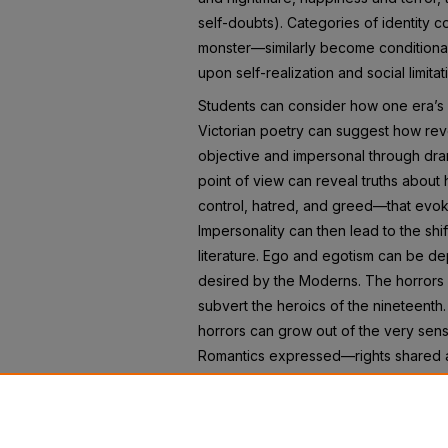
self-doubts). Categories of identity 
monster—similarly become conditional
upon self-realization and social limitat
Students can consider how one era’s l
Victorian poetry can suggest how rev
objective and impersonal through dr
point of view can reveal truths about
control, hatred, and greed—that evok
Impersonality can then lead to the sh
literature. Ego and egotism can be de
desired by the Moderns. The horrors 
subvert the heroics of the nineteenth.
horrors can grow out of the very sense
Romantics expressed—rights shared a
This anthology hopefully will open st
conversation that literature has held w
holding with us now.