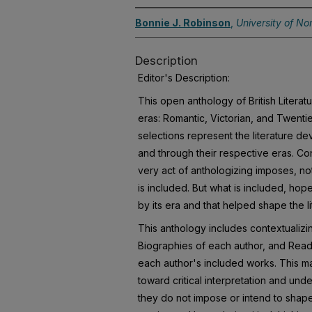
Bonnie J. Robinson
,
University of No
Description
Editor's Description:
This open anthology of British Litera
eras: Romantic, Victorian, and Twent
selections represent the literature d
and through their respective eras. Cons
very act of anthologizing imposes, not
is included. But what is included, hope
by its era and that helped shape the li
This anthology includes contextualizin
Biographies of each author, and Rea
each author's included works. This ma
toward critical interpretation and unde
they do not impose or intend to shap