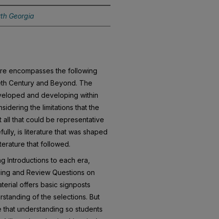
rth Georgia
ture encompasses the following
ieth Century and Beyond. The
eveloped and developing within
idering the limitations that the
 all that could be representative
fully, is literature that was shaped
terature that followed.
g Introductions to each era,
ding and Review Questions on
terial offers basic signposts
rstanding of the selections. But
e that understanding so students