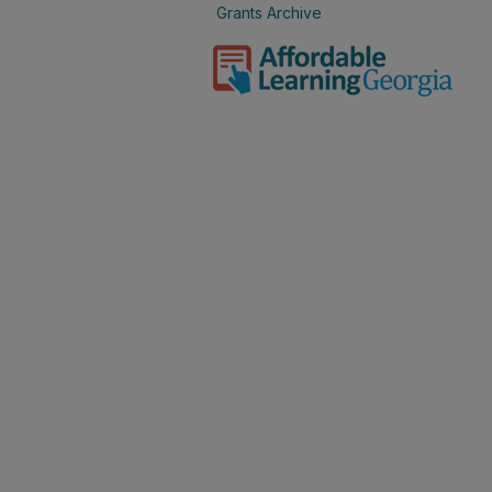
Grants Archive