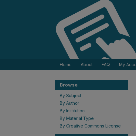
Home
About
FAQ
My Acco
Browse
By Subject
By Author
By Institution
By Material Type
By Creative Commons License