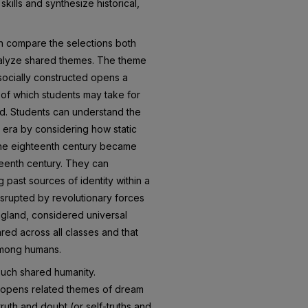
 skills and synthesize historical,
an compare the selections both
analyze shared themes. The theme
 socially constructed opens a
 of which students may take for
ed. Students can understand the
 era by considering how static
 the eighteenth century became
eteenth century. They can
past sources of identity within a
isrupted by revolutionary forces
ngland, considered universal
ared across all classes and that
among humans.
such shared humanity.
n opens related themes of dream
ruth and doubt (or self-truths and