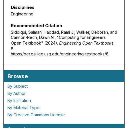
Disciplines
Engineering
Recommended Citation
Siddiqui, Salman; Haddad, Rami J.; Walker, Deborah; and
Cannon-Rech, Dawn N., "Computing for Engineers
Open Textbook" (2024).
Engineering Open Textbooks
.
8.
https://oer.galileo.usg.edu/engineering-textbooks/8
Browse
By Subject
By Author
By Institution
By Material Type
By Creative Commons License