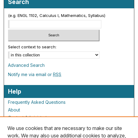
Search
(e.g. ENGL 1102, Calculus I, Mathematics, Syllabus)
Select context to search:
Advanced Search
Notify me via email or
RSS
Help
Frequently Asked Questions
About
Contact Administrator
We use cookies that are necessary to make our site
ALG Resources
work. We may also use additional cookies to analyze,