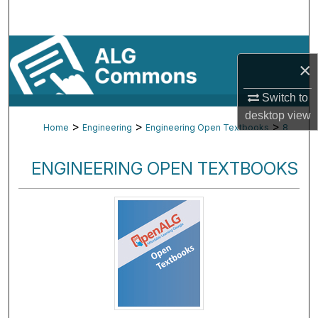
Search
Browse By Subject
×
My Account
Switch to
desktop
view
About
>
>
>
Home
Engineering
Engineering Open Textbooks
8
Digital Commons Network™
ENGINEERING OPEN TEXTBOOKS