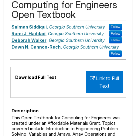
Computing for Engineers
Open Textbook
Authors
Salman Siddiqui
,
Georgia Southern University
Follow
Rami J. Haddad
,
Georgia Southern University
Follow
Deborah Walker
,
Georgia Southern University
Follow
Dawn N. Cannon-Rech
,
Georgia Southern University
Follow
Files
Download Full Text
Link to Full
Text
Description
This Open Textbook for Computing for Engineers was
created under an Affordable Materials Grant. Topics
covered include Introduction to Engineering Problem-
Solving, Variables and Arrays, Array Operations and