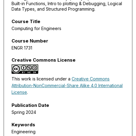
Built-in Functions, Intro to plotting & Debugging, Logical
Data Types, and Structured Programming.
Course Title
Computing for Engineers
Course Number
ENGR 1731
Creative Commons License
This work is licensed under a
Creative Commons
Attribution-NonCommercial-Share Alike 4.0 International
License
.
Publication Date
Spring 2024
Keywords
Engineering