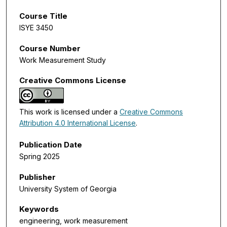
Course Title
ISYE 3450
Course Number
Work Measurement Study
Creative Commons License
This work is licensed under a
Creative Commons
Attribution 4.0 International License
.
Publication Date
Spring 2025
Publisher
University System of Georgia
Keywords
engineering, work measurement