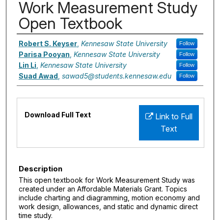
Work Measurement Study
Open Textbook
Authors
Robert S. Keyser
,
Kennesaw State University
Follow
Parisa Pooyan
,
Kennesaw State University
Follow
Lin Li
,
Kennesaw State University
Follow
Suad Awad
,
sawad5@students.kennesaw.edu
Follow
Files
Download Full Text
Link to Full
Text
Description
This open textbook for Work Measurement Study was
created under an Affordable Materials Grant. Topics
include charting and diagramming, motion economy and
work design, allowances, and static and dynamic direct
time study.