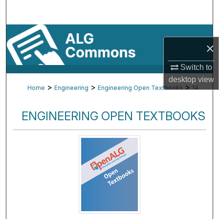
Search
Browse By Subject
×
My Account
Switch to
desktop
view
About
>
>
>
Home
Engineering
Engineering Open Textbooks
14
Digital Commons Network™
ENGINEERING OPEN TEXTBOOKS