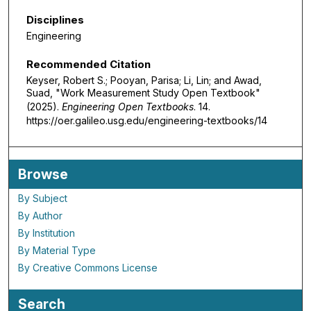
Disciplines
Engineering
Recommended Citation
Keyser, Robert S.; Pooyan, Parisa; Li, Lin; and Awad,
Suad, "Work Measurement Study Open Textbook"
(2025).
Engineering Open Textbooks
. 14.
https://oer.galileo.usg.edu/engineering-textbooks/14
Browse
By Subject
By Author
By Institution
By Material Type
By Creative Commons License
Search