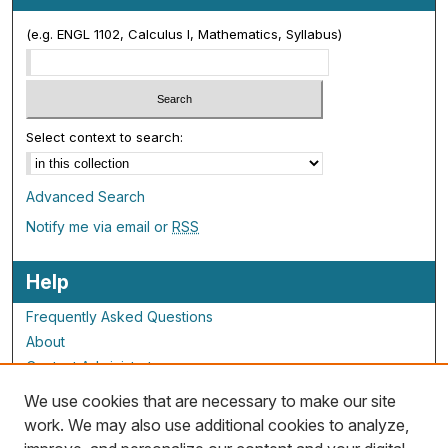
(e.g. ENGL 1102, Calculus I, Mathematics, Syllabus)
Select context to search:
Advanced Search
Notify me via email or
RSS
Help
Frequently Asked Questions
About
Contact Administrator
We use cookies that are necessary to make our site
ALG Resources
work. We may also use additional cookies to analyze,