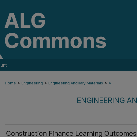
unt
>
>
>
Home
Engineering
Engineering Ancillary Materials
4
ENGINEERING AN
Construction Finance Learning Outcomes