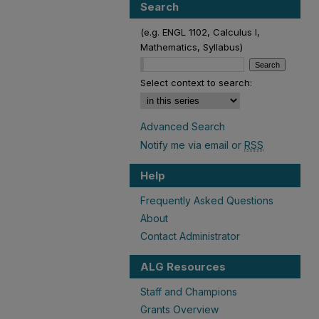
Search
(e.g. ENGL 1102, Calculus I,
Mathematics, Syllabus)
Select context to search:
Advanced Search
Notify me via email or
RSS
Help
Frequently Asked Questions
About
Contact Administrator
ALG Resources
Staff and Champions
Grants Overview