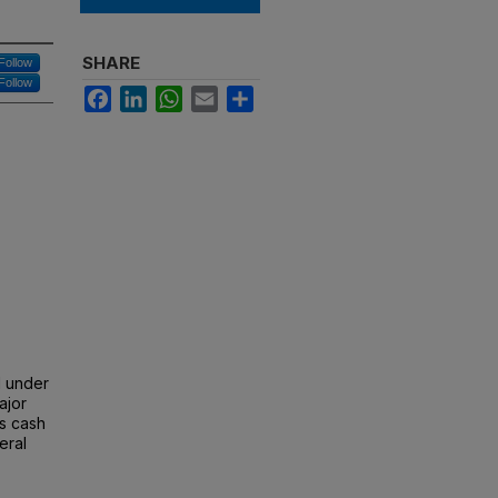
SHARE
Follow
Follow
Facebook
LinkedIn
WhatsApp
Email
Share
d under
ajor
's cash
eral