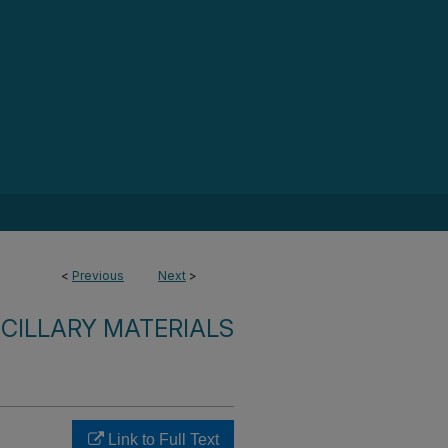
<
Previous
Next
>
CILLARY MATERIALS
Link to Full Text