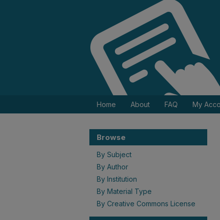
Home
About
FAQ
My Acco
Browse
By Subject
By Author
By Institution
By Material Type
By Creative Commons License