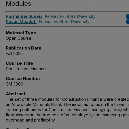
Modules
Authors
Parminder Juneja
,
Kennesaw State University
Pavan Meadati
,
Kennesaw State University
Material Type
Open Course
Publication Date
Fall 2025
Course Title
Construction Finance
Course Number
CM 3800
Abstract
This set of three modules for Construction Finance were create
an Affordable Materials Grant. The modules focus on the three m
learning outcomes for Construction Finance: managing a project
flow, assessing the true cost of an employee, and managing gen
overhead and profitability.