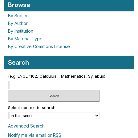
Browse
By Subject
By Author
By Institution
By Material Type
By Creative Commons License
Search
(e.g. ENGL 1102, Calculus I, Mathematics, Syllabus)
Select context to search:
Advanced Search
Notify me via email or
RSS