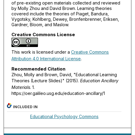
of pre-existing open materials collected and reviewed
by Molly Zhou and David Brown. Learning theories
covered include the theories of Piaget, Bandura,
Vygotsky, Kohlberg, Dewey, Bronfenbrenner, Eriksen,
Gardner, Bloom, and Maslow.
Creative Commons License
This work is licensed under a
Creative Commons
Attribution 4.0 International License
.
Recommended Citation
Zhou, Molly and Brown, David, "Educational Learning
Theories (Lecture Slides)" (2015).
Education Ancillary
Materials
. 1.
https://oer.galileo.usg.edu/education-ancillary/1
INCLUDED IN
Educational Psychology Commons