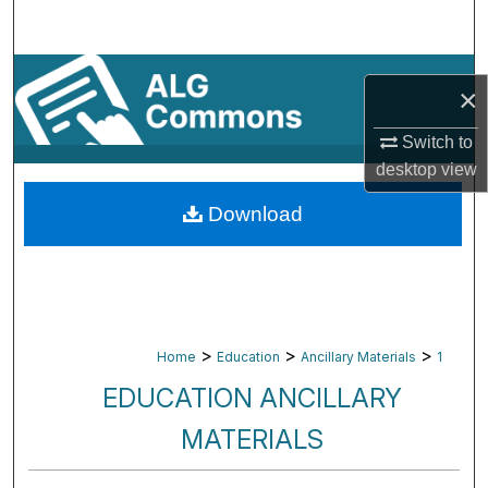
Search
Browse By Subject
×
My Account
Switch to
desktop
view
About
Download
Digital Commons Network™
>
>
>
Home
Education
Ancillary Materials
1
EDUCATION ANCILLARY
MATERIALS