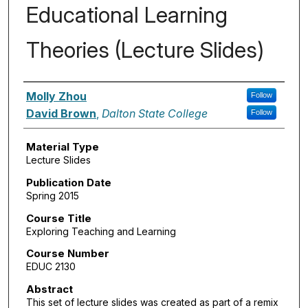
Educational Learning
Theories (Lecture Slides)
Authors
Molly Zhou
Follow
David Brown
,
Dalton State College
Follow
Material Type
Lecture Slides
Publication Date
Spring 2015
Course Title
Exploring Teaching and Learning
Course Number
EDUC 2130
Abstract
This set of lecture slides was created as part of a remix