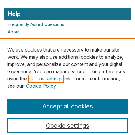
Help
Frequently Asked Questions
About
Contact Administrator
We use cookies that are necessary to make our site
ALG Resources
work. We may also use additional cookies to analyze,
improve, and personalize our content and your digital
Staff and Champions
experience. You can manage your cookie preferences
Grants Overview
using the
Cookie settings
link. For more information,
Grants Archive
see our
Cookie Policy
Accept all cookies
Cookie settings