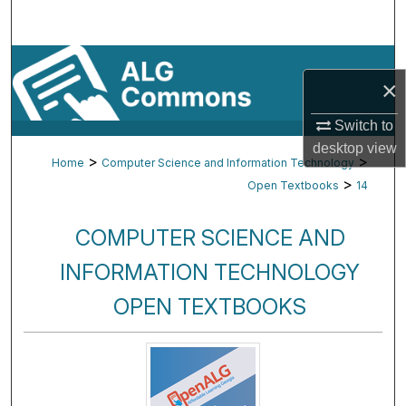
Search
Browse By Subject
×
My Account
Switch to
desktop
view
About
>
>
Home
Computer Science and Information Technology
>
Open Textbooks
14
Digital Commons Network™
COMPUTER SCIENCE AND
INFORMATION TECHNOLOGY
OPEN TEXTBOOKS