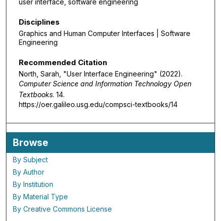
user interface, software engineering
Disciplines
Graphics and Human Computer Interfaces | Software
Engineering
Recommended Citation
North, Sarah, "User Interface Engineering" (2022).
Computer Science and Information Technology Open
Textbooks
. 14.
https://oer.galileo.usg.edu/compsci-textbooks/14
Browse
By Subject
By Author
By Institution
By Material Type
By Creative Commons License