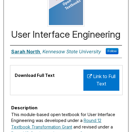
User Interface Engineering
Authors
Sarah North
,
Kennesaw State University
Follow
Files
Download Full Text
Link to Full
Text
Description
This module-based open textbook for User Interface
Engineering was developed under a
Round 12
Textbook Transformation Grant
and revised under a