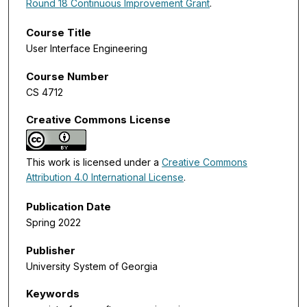
Round 18 Continuous Improvement Grant
.
Course Title
User Interface Engineering
Course Number
CS 4712
Creative Commons License
This work is licensed under a
Creative Commons
Attribution 4.0 International License
.
Publication Date
Spring 2022
Publisher
University System of Georgia
Keywords