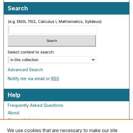
Search
(e.g. ENGL 1102, Calculus I, Mathematics, Syllabus)
Select context to search:
Advanced Search
Notify me via email or
RSS
Help
Frequently Asked Questions
About
Contact Administrator
We use cookies that are necessary to make our site