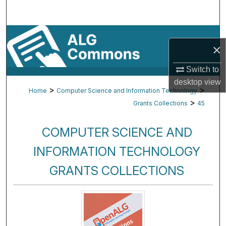
Search
Browse By Subject
×
My Account
Switch to
desktop
view
About
>
>
Home
Computer Science and Information Technology
>
Grants Collections
45
Digital Commons Network™
COMPUTER SCIENCE AND
INFORMATION TECHNOLOGY
GRANTS COLLECTIONS