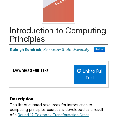
Introduction to Computing
Principles
Authors
Kaleigh Kendrick
,
Kennesaw State University
Follow
Files
Download Full Text
Link to Full
Text
Description
This list of curated resources for introduction to
computing principles courses is developed as a result
of a
Round 17 Textbook Transformation Grant
.