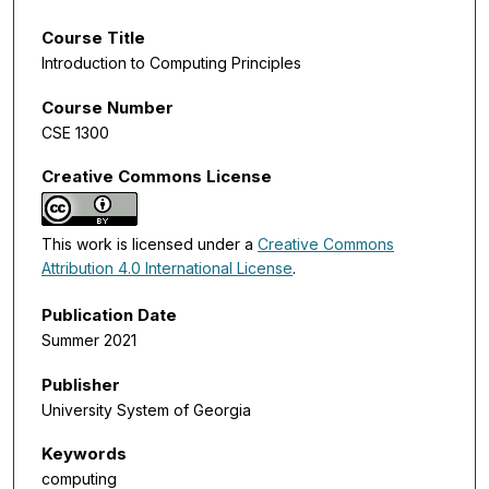
Course Title
Introduction to Computing Principles
Course Number
CSE 1300
Creative Commons License
This work is licensed under a
Creative Commons
Attribution 4.0 International License
.
Publication Date
Summer 2021
Publisher
University System of Georgia
Keywords
computing