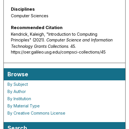
Disciplines
Computer Sciences
Recommended Citation
Kendrick, Kaleigh, "Introduction to Computing
Principles" (2021).
Computer Science and Information
Technology Grants Collections
. 45.
https://oer.galileo.usg.edu/compsci-collections/45
Browse
By Subject
By Author
By Institution
By Material Type
By Creative Commons License
Search