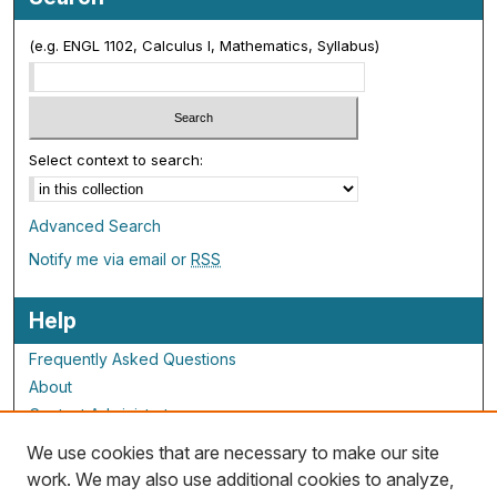
(e.g. ENGL 1102, Calculus I, Mathematics, Syllabus)
Select context to search:
Advanced Search
Notify me via email or
RSS
Help
Frequently Asked Questions
About
Contact Administrator
We use cookies that are necessary to make our site
ALG Resources
work. We may also use additional cookies to analyze,