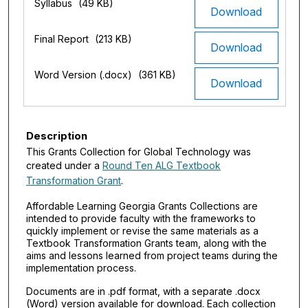
Syllabus
(49 KB)
Download
Final Report
(213 KB)
Download
Word Version (.docx)
(361 KB)
Download
Description
This Grants Collection for Global Technology was
created under a
Round Ten ALG Textbook
Transformation Grant
.
Affordable Learning Georgia Grants Collections are
intended to provide faculty with the frameworks to
quickly implement or revise the same materials as a
Textbook Transformation Grants team, along with the
aims and lessons learned from project teams during the
implementation process.
Documents are in .pdf format, with a separate .docx
(Word) version available for download. Each collection