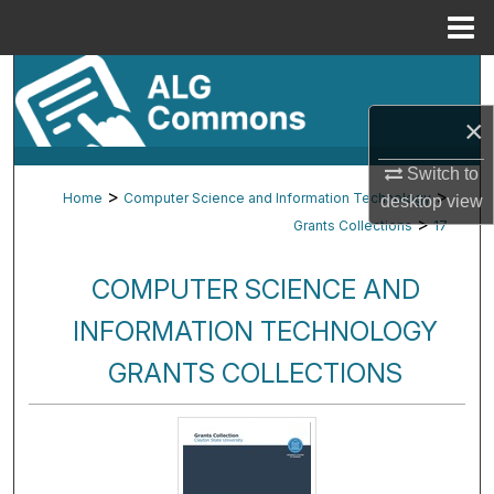
Menu
Home
Search
×
Browse By Subject
Switch to
My Account
>
>
Home
Computer Science and Information Technology
desktop
view
>
Grants Collections
17
About
COMPUTER SCIENCE AND
Digital Commons Network™
INFORMATION TECHNOLOGY
GRANTS COLLECTIONS