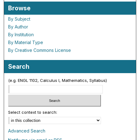
Browse
By Subject
By Author
By Institution
By Material Type
By Creative Commons License
Search
(e.g. ENGL 1102, Calculus I, Mathematics, Syllabus)
Select context to search:
Advanced Search