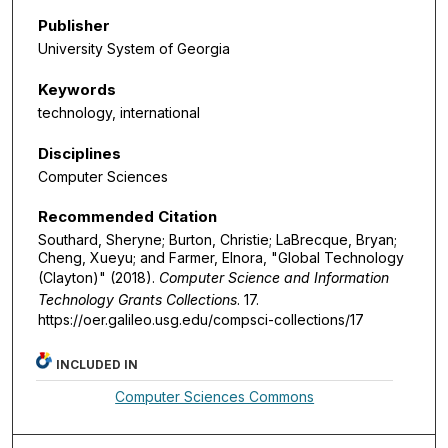
Publisher
University System of Georgia
Keywords
technology, international
Disciplines
Computer Sciences
Recommended Citation
Southard, Sheryne; Burton, Christie; LaBrecque, Bryan;
Cheng, Xueyu; and Farmer, Elnora, "Global Technology
(Clayton)" (2018).
Computer Science and Information
Technology Grants Collections
. 17.
https://oer.galileo.usg.edu/compsci-collections/17
INCLUDED IN
Computer Sciences Commons