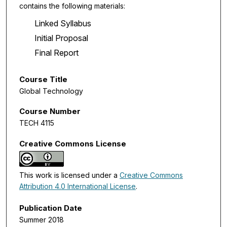
contains the following materials:
Linked Syllabus
Initial Proposal
Final Report
Course Title
Global Technology
Course Number
TECH 4115
Creative Commons License
This work is licensed under a
Creative Commons
Attribution 4.0 International License
.
Publication Date
Summer 2018