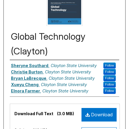
Global Technology
(Clayton)
Authors
Sheryne Southard
,
Clayton State University
Follow
Christie Burton
,
Clayton State University
Follow
Bryan LaBrecque
,
Clayton State University
Follow
Xueyu Cheng
,
Clayton State University
Follow
Elnora Farmer
,
Clayton State University
Follow
Files
Download Full Text
(3.0 MB)
Download