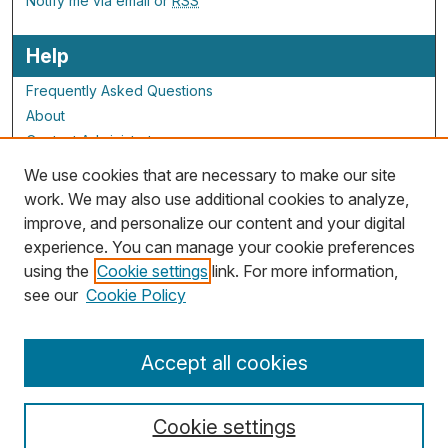
Notify me via email or
RSS
Help
Frequently Asked Questions
About
Contact Administrator
We use cookies that are necessary to make our site
ALG Resources
work. We may also use additional cookies to analyze,
improve, and personalize our content and your digital
Staff and Champions
experience. You can manage your cookie preferences
Grants Overview
using the
Cookie settings
link. For more information,
Grants Archive
see our
Cookie Policy
Accept all cookies
Cookie settings