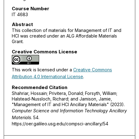
Course Number
IT 4683
Abstract
This collection of materials for Management of IT and
HCI was created under an ALG Affordable Materials
Grant.
Creative Commons License
This work is licensed under a
Creative Commons
Attribution 4.0 International License
.
Recommended Citation
Shahriar, Hossain; Privitera, Donald; Forsyth, William;
Halstead-Nussloch, Richard; and Jamison, Jamie,
"Management of IT and HCI Ancillary Materials" (2023).
Computer Science and Information Technology Ancillary
Materials
. 54.
https://oer.galileo.usg.edu/compsci-ancillary/54