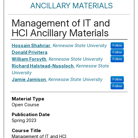
ANCILLARY MATERIALS
Management of IT and
HCI Ancillary Materials
Authors
Hossain Shahriar
,
Kennesaw State University
Follow
Donald Privitera
Follow
William Forsyth
,
Kennesaw State University
Follow
Richard Halstead-Nussloch
,
Kennesaw State
University
Jamie Jamison
,
Kennesaw State University
Follow
Follow
Material Type
Open Course
Publication Date
Spring 2023
Course Title
Management of IT and HCI