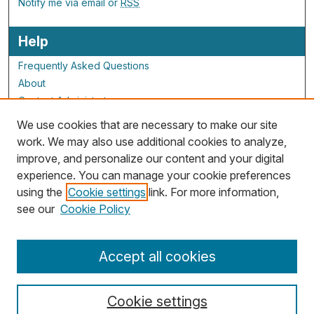
Notify me via email or
RSS
Help
Frequently Asked Questions
About
Contact Administrator
We use cookies that are necessary to make our site
ALG Resources
work. We may also use additional cookies to analyze,
improve, and personalize our content and your digital
Staff and Champions
experience. You can manage your cookie preferences
Grants Overview
using the
Cookie settings
link. For more information,
Grants Archive
see our
Cookie Policy
Accept all cookies
Cookie settings