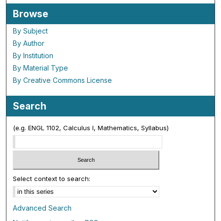
Browse
By Subject
By Author
By Institution
By Material Type
By Creative Commons License
Search
(e.g. ENGL 1102, Calculus I, Mathematics, Syllabus)
Select context to search:
Advanced Search