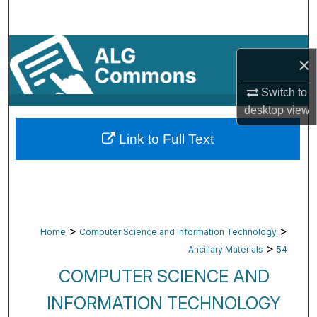
Search
Browse By Subject
×
My Account
Switch to
desktop
view
About
Link to Full Text
Digital Commons Network™
>
>
Home
Computer Science and Information Technology
>
Ancillary Materials
54
COMPUTER SCIENCE AND
INFORMATION TECHNOLOGY