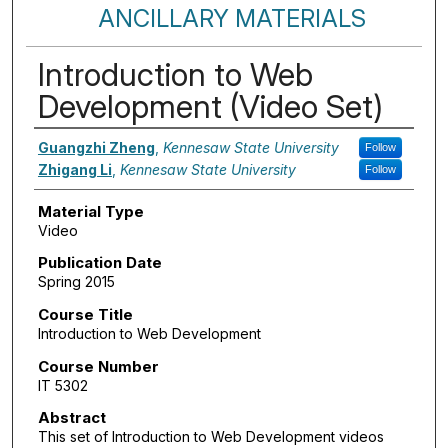
ANCILLARY MATERIALS
Introduction to Web
Development (Video Set)
Authors
Guangzhi Zheng
,
Kennesaw State University
Follow
Zhigang Li
,
Kennesaw State University
Follow
Material Type
Video
Publication Date
Spring 2015
Course Title
Introduction to Web Development
Course Number
IT 5302
Abstract
This set of Introduction to Web Development videos