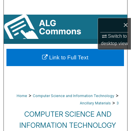
Search
Browse By Subject
×
My Account
Switch to
desktop
view
About
Link to Full Text
Digital Commons Network™
>
>
Home
Computer Science and Information Technology
>
Ancillary Materials
3
COMPUTER SCIENCE AND
INFORMATION TECHNOLOGY