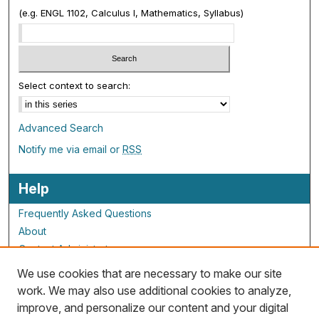
(e.g. ENGL 1102, Calculus I, Mathematics, Syllabus)
Select context to search:
Advanced Search
Notify me via email or
RSS
Help
Frequently Asked Questions
About
Contact Administrator
We use cookies that are necessary to make our site
ALG Resources
work. We may also use additional cookies to analyze,
improve, and personalize our content and your digital
Staff and Champions