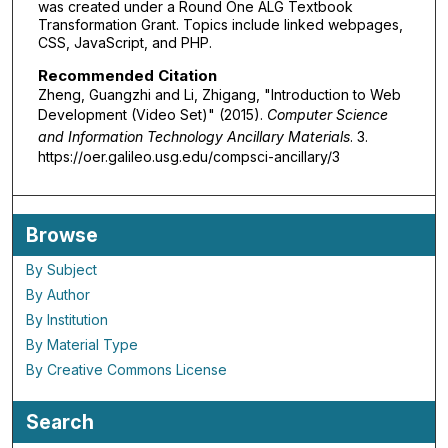
was created under a Round One ALG Textbook
Transformation Grant. Topics include linked webpages,
CSS, JavaScript, and PHP.
Recommended Citation
Zheng, Guangzhi and Li, Zhigang, "Introduction to Web
Development (Video Set)" (2015).
Computer Science
and Information Technology Ancillary Materials
. 3.
https://oer.galileo.usg.edu/compsci-ancillary/3
Browse
By Subject
By Author
By Institution
By Material Type
By Creative Commons License
Search