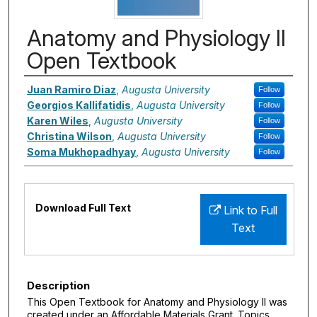
Anatomy and Physiology II
Open Textbook
Authors
Juan Ramiro Diaz
,
Augusta University
Follow
Georgios Kallifatidis
,
Augusta University
Follow
Karen Wiles
,
Augusta University
Follow
Christina Wilson
,
Augusta University
Follow
Soma Mukhopadhyay
,
Augusta University
Follow
Files
Download Full Text
Link to Full
Text
Description
This Open Textbook for Anatomy and Physiology II was
created under an Affordable Materials Grant. Topics