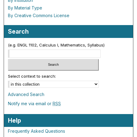
By Institution
By Material Type
By Creative Commons License
Search
(e.g. ENGL 1102, Calculus I, Mathematics, Syllabus)
Select context to search:
Advanced Search
Notify me via email or
RSS
Help
Frequently Asked Questions