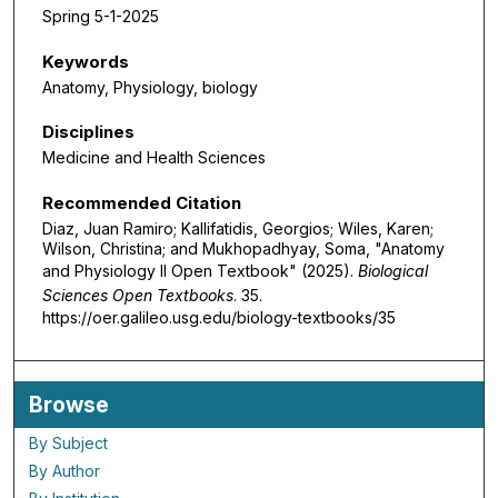
Spring 5-1-2025
Keywords
Anatomy, Physiology, biology
Disciplines
Medicine and Health Sciences
Recommended Citation
Diaz, Juan Ramiro; Kallifatidis, Georgios; Wiles, Karen;
Wilson, Christina; and Mukhopadhyay, Soma, "Anatomy
and Physiology II Open Textbook" (2025).
Biological
Sciences Open Textbooks
. 35.
https://oer.galileo.usg.edu/biology-textbooks/35
Browse
By Subject
By Author