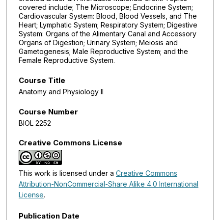
covered include; The Microscope; Endocrine System;
Cardiovascular System: Blood, Blood Vessels, and The
Heart; Lymphatic System; Respiratory System; Digestive
System: Organs of the Alimentary Canal and Accessory
Organs of Digestion; Urinary System; Meiosis and
Gametogenesis; Male Reproductive System; and the
Female Reproductive System.
Course Title
Anatomy and Physiology II
Course Number
BIOL 2252
Creative Commons License
This work is licensed under a
Creative Commons
Attribution-NonCommercial-Share Alike 4.0 International
License
.
Publication Date