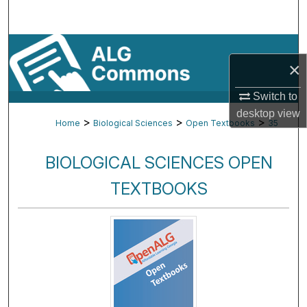
Search
Browse By Subject
×
My Account
Switch to
desktop
view
About
>
>
>
Home
Biological Sciences
Open Textbooks
35
Digital Commons Network™
BIOLOGICAL SCIENCES OPEN
TEXTBOOKS